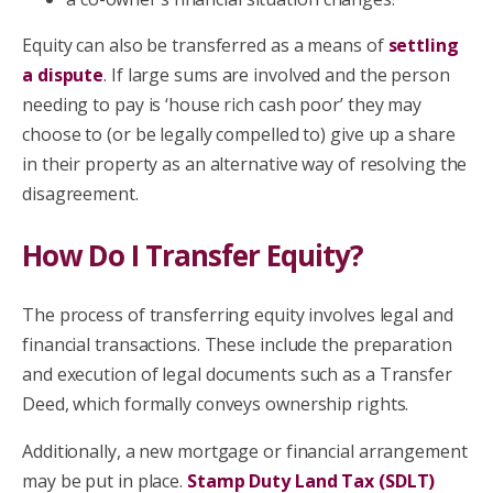
Equity can also be transferred as a means of
settling
a dispute
. If large sums are involved and the person
needing to pay is ‘house rich cash poor’ they may
choose to (or be legally compelled to) give up a share
in their property as an alternative way of resolving the
disagreement.
How Do I Transfer Equity?
The process of transferring equity involves legal and
financial transactions. These include the preparation
and execution of legal documents such as a Transfer
Deed, which formally conveys ownership rights.
Additionally, a new mortgage or financial arrangement
may be put in place.
Stamp Duty Land Tax (SDLT)