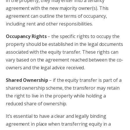
in the property, they may enter into a tenancy
agreement with the new majority owner(s). This
agreement can outline the terms of occupancy,
including rent and other responsibilities.
Occupancy Rights
– the specific rights to occupy the
property should be established in the legal documents
associated with the equity transfer. These rights can
vary based on the agreement reached between the co-
owners and the legal advice received.
Shared Ownership
– if the equity transfer is part of a
shared ownership scheme, the transferor may retain
the right to live in the property while holding a
reduced share of ownership.
It’s essential to have a clear and legally binding
agreement in place when transferring equity in a