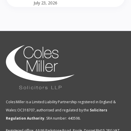
July 23, 2026
Coles Miller is a Limited Liability Partnership registered in England &
Wales: OC318707, authorised and regulated by the
Solicitors
Regulation Authority
.
SRA number: 440598.
Registered office: 44/46 Parkstone Road, Poole, Dorset BH15 2PG VAT