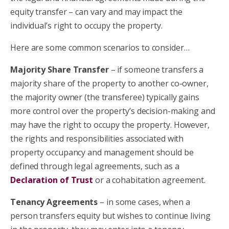
equity transfer – can vary and may impact the
individual’s right to occupy the property.
Here are some common scenarios to consider…
Majority Share Transfer
– if someone transfers a
majority share of the property to another co-owner,
the majority owner (the transferee) typically gains
more control over the property’s decision-making and
may have the right to occupy the property. However,
the rights and responsibilities associated with
property occupancy and management should be
defined through legal agreements, such
as a
Declaration of Trust
or a cohabitation agreement.
Tenancy Agreements
– in some cases, when a
person transfers equity but wishes to continue living