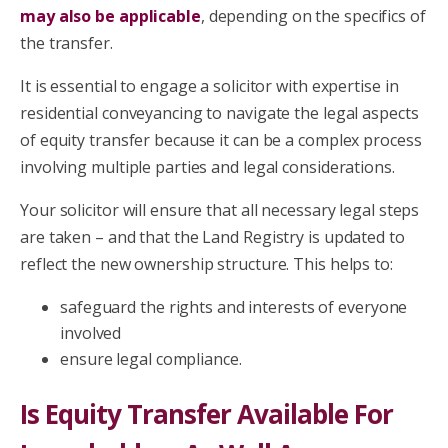
may also be applicable
, depending on the specifics of
the transfer.
It is essential to engage a solicitor with expertise in
residential conveyancing to navigate the legal aspects
of equity transfer because it can be a complex process
involving multiple parties and legal considerations.
Your solicitor will ensure that all necessary legal steps
are taken – and that the Land Registry is updated to
reflect the new ownership structure. This helps to:
safeguard the rights and interests of everyone
involved
ensure legal compliance.
Is Equity Transfer Available For