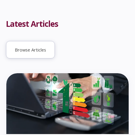
Latest Articles
Browse Articles