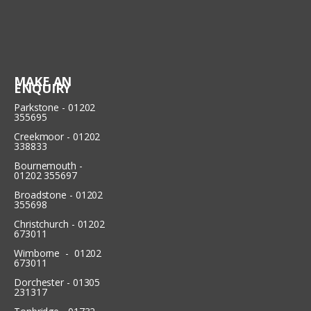
MAKE AN
ENQUIRY
Parkstone - 01202
355695
Creekmoor - 01202
338833
Bournemouth -
01202 355697
Broadstone - 01202
355698
Christchurch - 01202
673011
Wimborne - 01202
673011
Dorchester - 01305
231317