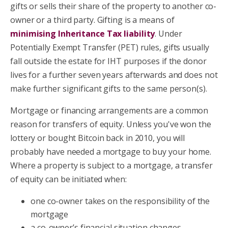
gifts or sells their share of the property to another co-
owner or a third party. Gifting is a means of
minimising Inheritance Tax liability
. Under
Potentially Exempt Transfer (PET) rules, gifts usually
fall outside the estate for IHT purposes if the donor
lives for a further seven years afterwards and does not
make further significant gifts to the same person(s).
Mortgage or financing arrangements are a common
reason for transfers of equity. Unless you've won the
lottery or bought Bitcoin back in 2010, you will
probably have needed a mortgage to buy your home.
Where a property is subject to a mortgage, a transfer
of equity can be initiated when:
one co-owner takes on the responsibility of the
mortgage
a co-owner’s financial situation changes.