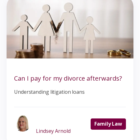
Can I pay for my divorce afterwards?
Understanding litigation loans
Family Law
Lindsey Arnold