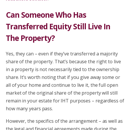
Can Someone Who Has
Transferred Equity Still Live In
The Property?
Yes, they can – even if they’ve transferred a majority
share of the property. That’s because the right to live
in a property is not necessarily tied to the ownership
share. It’s worth noting that if you give away some or
all of your home and continue to live it, the full open
market of the original share of the property will still
remain in your estate for IHT purposes – regardless of
how many years pass.
However, the specifics of the arrangement – as well as
the legal and financial agreements made during the