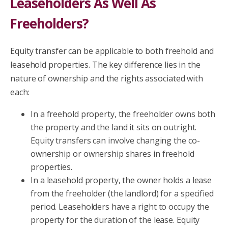
Leaseholders As Well As
Freeholders?
Equity transfer can be applicable to both freehold and
leasehold properties. The key difference lies in the
nature of ownership and the rights associated with
each:
In a freehold property, the freeholder owns both
the property and the land it sits on outright.
Equity transfers can involve changing the co-
ownership or ownership shares in freehold
properties.
In a leasehold property, the owner holds a lease
from the freeholder (the landlord) for a specified
period. Leaseholders have a right to occupy the
property for the duration of the lease. Equity