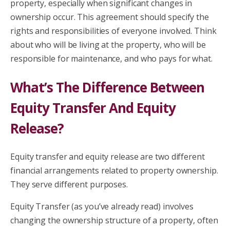
property, especially when significant changes in
ownership occur. This agreement should specify the
rights and responsibilities of everyone involved. Think
about who will be living at the property, who will be
responsible for maintenance, and who pays for what.
What’s The Difference Between
Equity Transfer And Equity
Release?
Equity transfer and equity release are two different
financial arrangements related to property ownership.
They serve different purposes.
Equity Transfer (as you’ve already read) involves
changing the ownership structure of a property, often