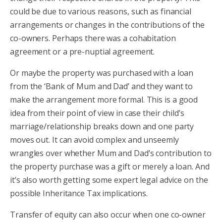
could be due to various reasons, such as financial
arrangements or changes in the contributions of the
co-owners. Perhaps there was a cohabitation
agreement or a pre-nuptial agreement.
Or maybe the property was purchased with a loan
from the ‘Bank of Mum and Dad’ and they want to
make the arrangement more formal. This is a good
idea from their point of view in case their child’s
marriage/relationship breaks down and one party
moves out. It can avoid complex and unseemly
wrangles over whether Mum and Dad’s contribution to
the property purchase was a gift or merely a loan. And
it’s also worth getting some expert legal advice on the
possible Inheritance Tax implications.
Transfer of equity can also occur when one co-owner