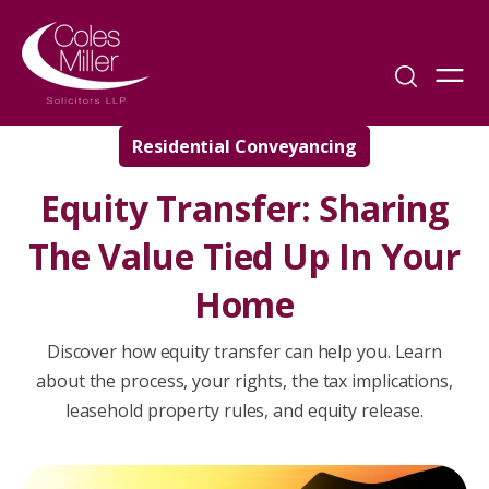
Residential Conveyancing
Equity Transfer: Sharing
The Value Tied Up In Your
Home
Discover how equity transfer can help you. Learn
about the process, your rights, the tax implications,
leasehold property rules, and equity release.