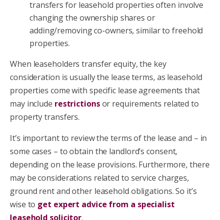
transfers for leasehold properties often involve
changing the ownership shares or
adding/removing co-owners, similar to freehold
properties.
When leaseholders transfer equity, the key
consideration is usually the lease terms, as leasehold
properties come with specific lease agreements that
may include
restrictions
or requirements related to
property transfers.
It’s important to review the terms of the lease and – in
some cases – to obtain the landlord’s consent,
depending on the lease provisions. Furthermore, there
may be considerations related to service charges,
ground rent and other leasehold obligations. So it’s
wise to
get expert advice from a specialist
leasehold solicitor
.