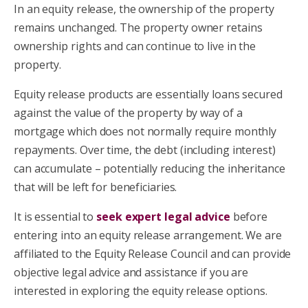
In an equity release, the ownership of the property
remains unchanged. The property owner retains
ownership rights and can continue to live in the
property.
Equity release products are essentially loans secured
against the value of the property by way of a
mortgage which does not normally require monthly
repayments. Over time, the debt (including interest)
can accumulate – potentially reducing the inheritance
that will be left for beneficiaries.
It is essential to
seek expert legal advice
before
entering into an equity release arrangement. We are
affiliated to the Equity Release Council and can provide
objective legal advice and assistance if you are
interested in exploring the equity release options.