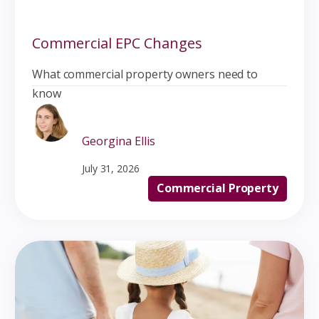
Commercial EPC Changes
What commercial property owners need to
know
Georgina Ellis
July 31, 2026
Commercial Property