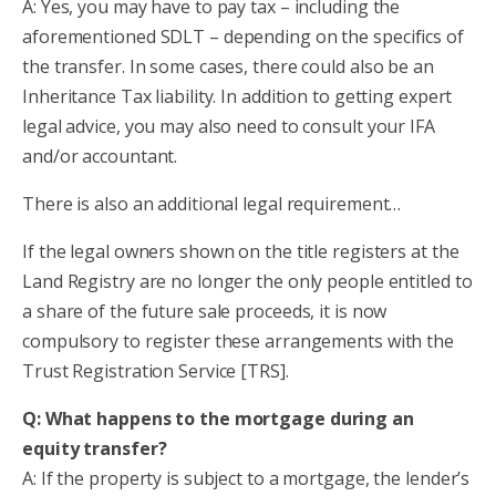
A: Yes, you may have to pay tax – including the
aforementioned SDLT – depending on the specifics of
the transfer. In some cases, there could also be an
Inheritance Tax liability. In addition to getting expert
legal advice, you may also need to consult your IFA
and/or accountant.
There is also an additional legal requirement…
If the legal owners shown on the title registers at the
Land Registry are no longer the only people entitled to
a share of the future sale proceeds, it is now
compulsory to register these arrangements with the
Trust Registration Service [TRS].
Q: What happens to the mortgage during an
equity transfer?
A: If the property is subject to a mortgage, the lender’s