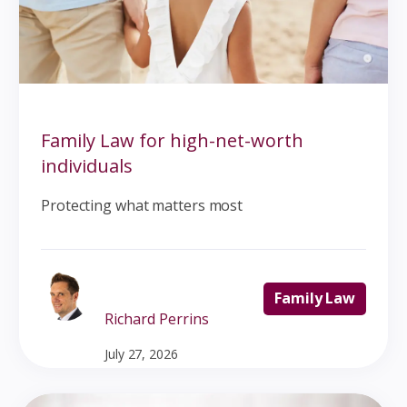
Family Law for high-net-worth
individuals
Protecting what matters most
Family Law
Richard Perrins
July 27, 2026