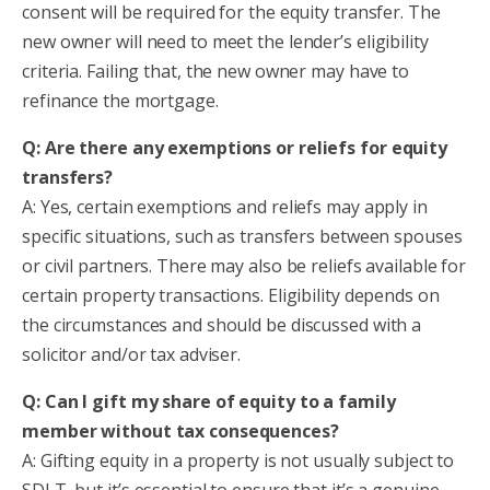
consent will be required for the equity transfer. The
new owner will need to meet the lender’s eligibility
criteria. Failing that, the new owner may have to
refinance the mortgage.
Q: Are there any exemptions or reliefs for equity
transfers?
A: Yes, certain exemptions and reliefs may apply in
specific situations, such as transfers between spouses
or civil partners. There may also be reliefs available for
certain property transactions. Eligibility depends on
the circumstances and should be discussed with a
solicitor and/or tax adviser.
Q: Can I gift my share of equity to a family
member without tax consequences?
A: Gifting equity in a property is not usually subject to
SDLT, but it’s essential to ensure that it’s a genuine