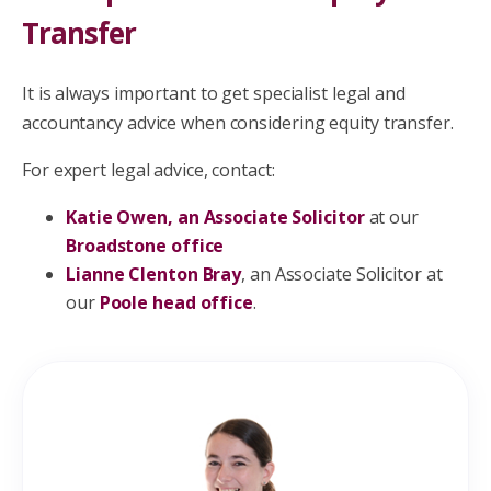
Transfer
It is always important to get specialist legal and
accountancy advice when considering equity transfer.
For expert legal advice, contact:
Katie Owen, an Associate Solicitor
at our
Broadstone office
Lianne Clenton Bray
, an Associate Solicitor at
our
Poole head office
.