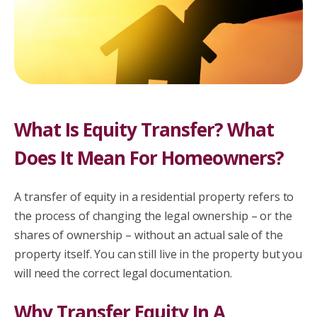
What Is Equity Transfer? What
Does It Mean For Homeowners?
A transfer of equity in a residential property refers to
the process of changing the legal ownership – or the
shares of ownership – without an actual sale of the
property itself. You can still live in the property but you
will need the correct legal documentation.
Why Transfer Equity In A