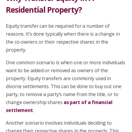
Residential Property?
Equity transfer can be required for a number of
reasons. It’s done typically when there is a change in
the co-owners or their respective shares in the
property.
One common scenario is when one or more individuals
want to be added or removed as owners of the
property. Equity transfers are commonly used in
divorce settlements. This can be done to buy out one
party, to remove a party’s name from the title, or to
change ownership shares
as part of a financial
settlement
.
Another scenario involves individuals deciding to
change their respective shares in the property. This