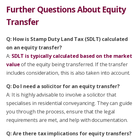
Further Questions About Equity
Transfer
Q: How is Stamp Duty Land Tax (SDLT) calculated
on an equity transfer?
A:
SDLT is typically calculated based on the market
value
of the equity being transferred. If the transfer
includes consideration, this is also taken into account.
Q: Do I need a solicitor for an equity transfer?
A: It is highly advisable to involve a solicitor that
specialises in residential conveyancing. They can guide
you through the process, ensure that the legal
requirements are met, and help with documentation.
Q: Are there tax implications for equity transfers?