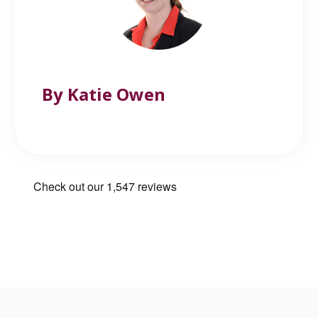
By Katie Owen