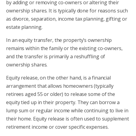
by adding or removing co-owners or altering their
ownership shares. It is typically done for reasons such
as divorce, separation, income tax planning, gifting or
estate planning.
In an equity transfer, the property’s ownership
remains within the family or the existing co-owners,
and the transfer is primarily a reshuffling of
ownership shares.
Equity release, on the other hand, is a financial
arrangement that allows homeowners (typically
retirees aged 55 or older) to release some of the
equity tied up in their property. They can borrow a
lump sum or regular income while continuing to live in
their home. Equity release is often used to supplement
retirement income or cover specific expenses.