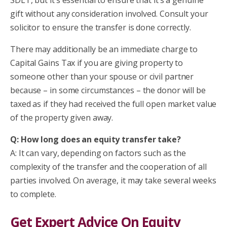
gift without any consideration involved. Consult your
solicitor to ensure the transfer is done correctly.
There may additionally be an immediate charge to
Capital Gains Tax if you are giving property to
someone other than your spouse or civil partner
because – in some circumstances – the donor will be
taxed as if they had received the full open market value
of the property given away.
Q: How long does an equity transfer take?
A: It can vary, depending on factors such as the
complexity of the transfer and the cooperation of all
parties involved. On average, it may take several weeks
to complete.
Get Expert Advice On Equity