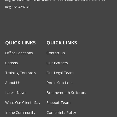
Reg. 185 4292 41
QUICK LINKS
QUICK LINKS
Office Locations
Contact Us
Careers
Our Partners
Training Contracts
Our Legal Team
About Us
Poole Solicitors
Latest News
Bournemouth Solicitors
What Our Clients Say
Support Team
In the Community
Complaints Policy