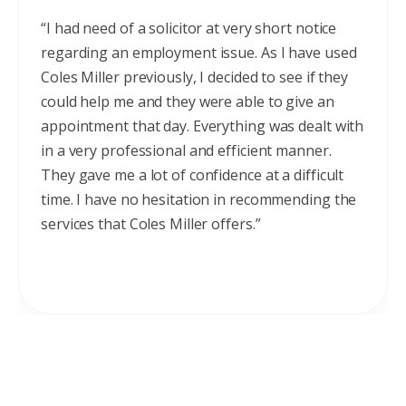
“I had need of a solicitor at very short notice
regarding an employment issue. As I have used
Coles Miller previously, I decided to see if they
could help me and they were able to give an
appointment that day. Everything was dealt with
in a very professional and efficient manner.
They gave me a lot of confidence at a difficult
time. I have no hesitation in recommending the
services that Coles Miller offers.”