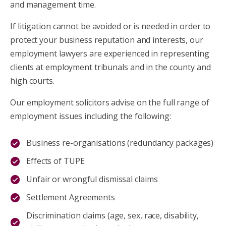
and management time.
If litigation cannot be avoided or is needed in order to
protect your business reputation and interests, our
employment lawyers are experienced in representing
clients at employment tribunals and in the county and
high courts.
Our employment solicitors advise on the full range of
employment issues including the following:
Business re-organisations (redundancy packages)
Effects of TUPE
Unfair or wrongful dismissal claims
Settlement Agreements
Discrimination claims (age, sex, race, disability,