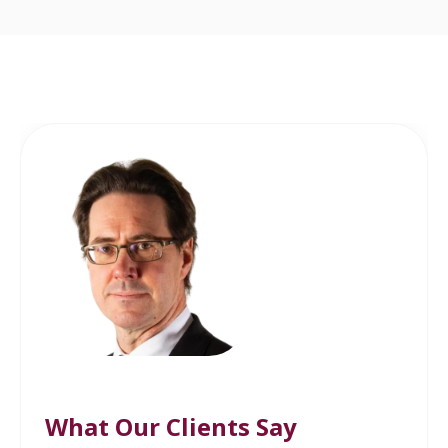
What Our Clients Say