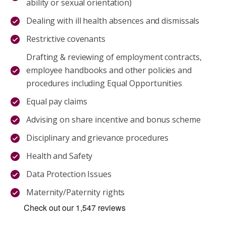
ability or sexual orientation)
Dealing with ill health absences and dismissals
Restrictive covenants
Drafting & reviewing of employment contracts,
employee handbooks and other policies and
procedures including Equal Opportunities
Equal pay claims
Advising on share incentive and bonus scheme
Disciplinary and grievance procedures
Health and Safety
Data Protection Issues
Maternity/Paternity rights