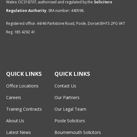
Wales: OC318707, authorised and regulated by the
Solicitors
Regulation Authority
.
SRA number: 440598.
Registered office: 44/46 Parkstone Road, Poole, Dorset BH15 2PG VAT
Reg. 185 4292 41
QUICK LINKS
QUICK LINKS
Office Locations
Contact Us
Careers
Our Partners
Training Contracts
Our Legal Team
About Us
Poole Solicitors
Latest News
Bournemouth Solicitors