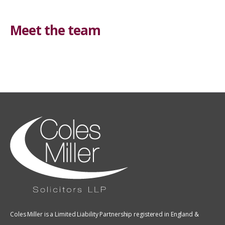
Meet the team
Coles Miller is a Limited Liability Partnership registered in England &