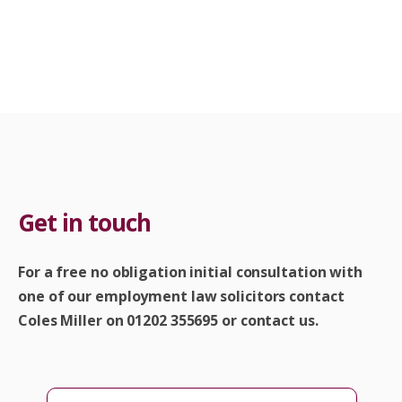
Get in touch
For a free no obligation initial consultation with
one of our employment law solicitors contact
Coles Miller on 01202 355695 or contact us.