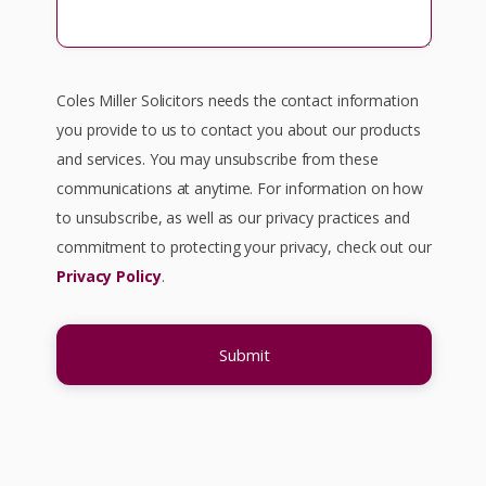
Coles Miller Solicitors needs the contact information
you provide to us to contact you about our products
and services. You may unsubscribe from these
communications at anytime. For information on how
to unsubscribe, as well as our privacy practices and
commitment to protecting your privacy, check out our
Privacy Policy
.