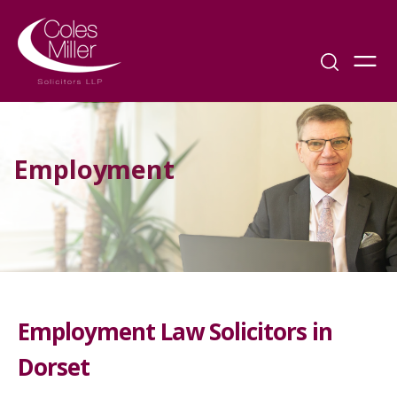
Employment
Employment Law Solicitors in
Dorset