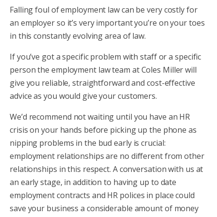
Falling foul of employment law can be very costly for
an employer so it’s very important you’re on your toes
in this constantly evolving area of law.
If you’ve got a specific problem with staff or a specific
person the employment law team at Coles Miller will
give you reliable, straightforward and cost-effective
advice as you would give your customers.
We’d recommend not waiting until you have an HR
crisis on your hands before picking up the phone as
nipping problems in the bud early is crucial:
employment relationships are no different from other
relationships in this respect. A conversation with us at
an early stage, in addition to having up to date
employment contracts and HR polices in place could
save your business a considerable amount of money