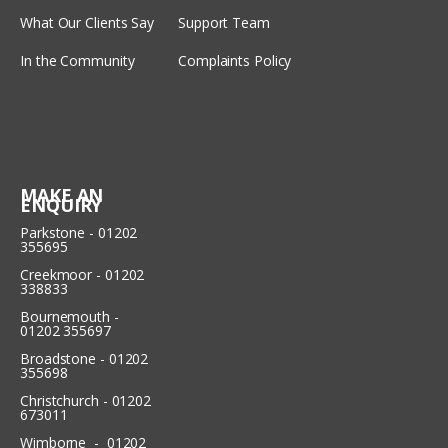
What Our Clients Say
Support Team
In the Community
Complaints Policy
MAKE AN
ENQUIRY
Parkstone - 01202
355695
Creekmoor - 01202
338833
Bournemouth -
01202 355697
Broadstone - 01202
355698
Christchurch - 01202
673011
Wimborne - 01202