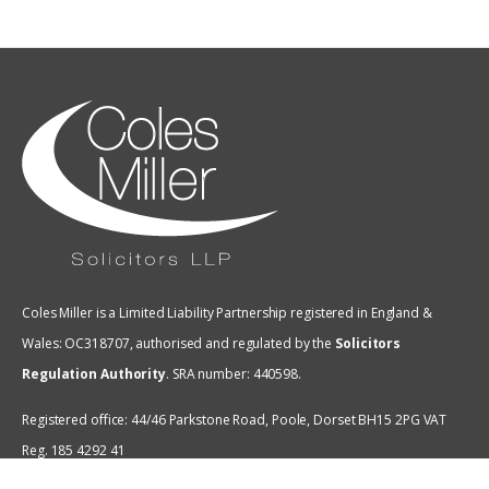
Coles Miller is a Limited Liability Partnership registered in England &
Wales: OC318707, authorised and regulated by the
Solicitors
Regulation Authority
.
SRA number: 440598.
Registered office: 44/46 Parkstone Road, Poole, Dorset BH15 2PG VAT
Reg. 185 4292 41