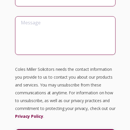
Coles Miller Solicitors needs the contact information
you provide to us to contact you about our products
and services. You may unsubscribe from these
communications at anytime. For information on how
to unsubscribe, as well as our privacy practices and
commitment to protecting your privacy, check out our
Privacy Policy
.