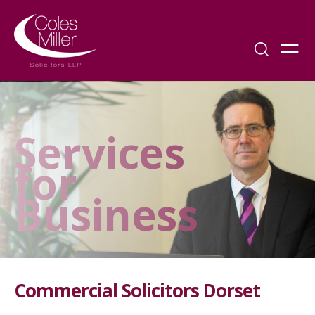
Services
for
Business
Commercial Solicitors Dorset