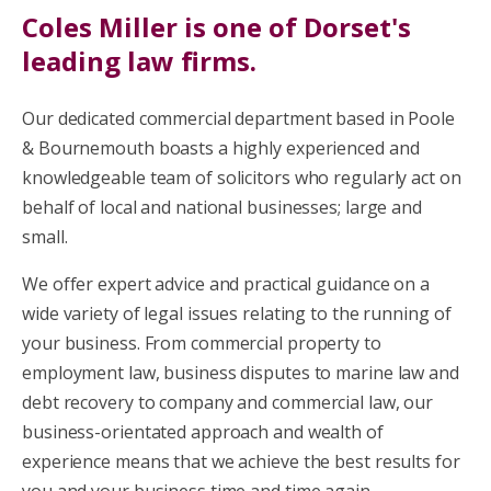
Coles Miller is one of Dorset's
leading law firms.
Our dedicated commercial department based in Poole
& Bournemouth boasts a highly experienced and
knowledgeable team of solicitors who regularly act on
behalf of local and national businesses; large and
small.
We offer expert advice and practical guidance on a
wide variety of legal issues relating to the running of
your business. From commercial property to
employment law, business disputes to marine law and
debt recovery to company and commercial law, our
business-orientated approach and wealth of
experience means that we achieve the best results for
you and your business time and time again.