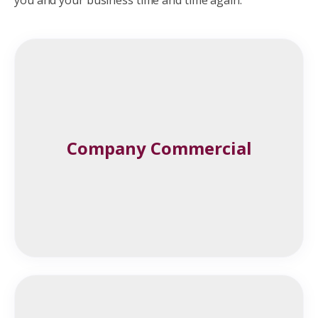
Company Commercial