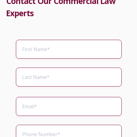
Contact Our Commercial Law
Experts