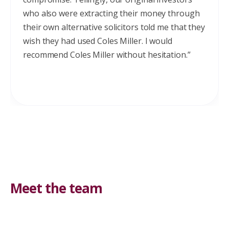
who also were extracting their money through
their own alternative solicitors told me that they
wish they had used Coles Miller. I would
recommend Coles Miller without hesitation.”
Meet the team