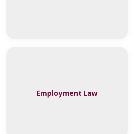
Employment Law