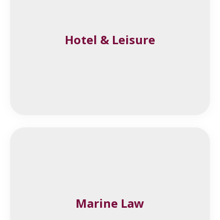
Hotel & Leisure
Marine Law