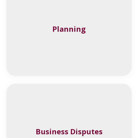
Planning
Business Disputes