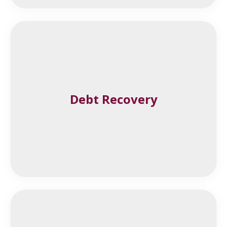
Debt Recovery