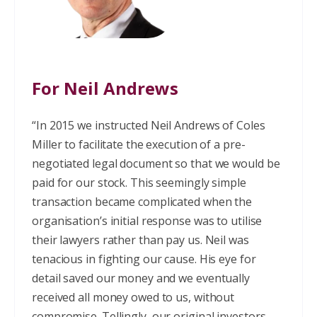
For Neil Andrews
“In 2015 we instructed Neil Andrews of Coles
Miller to facilitate the execution of a pre-
negotiated legal document so that we would be
paid for our stock. This seemingly simple
transaction became complicated when the
organisation’s initial response was to utilise
their lawyers rather than pay us. Neil was
tenacious in fighting our cause. His eye for
detail saved our money and we eventually
received all money owed to us, without
compromise. Tellingly, our original investors