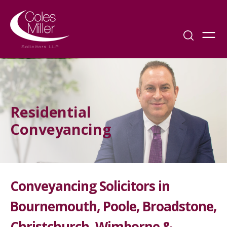
Residential
Conveyancing
Conveyancing Solicitors in
Bournemouth, Poole, Broadstone,
Christchurch, Wimborne &