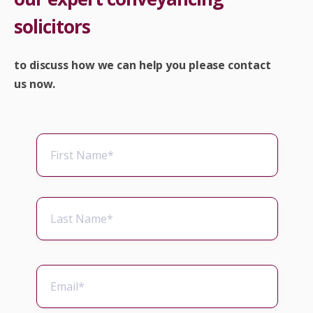
solicitors
to discuss how we can help you please contact
us now.