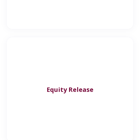
Equity Release