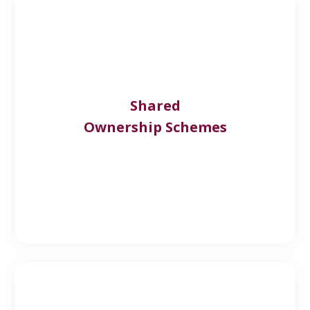
Shared
Ownership Schemes