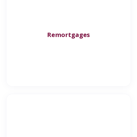
Remortgages