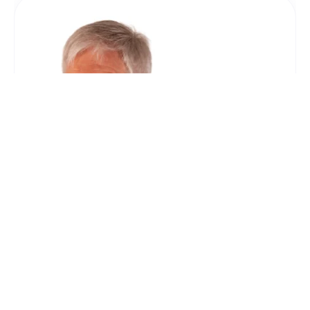
For Roger Leedham, Senior
Partner
“We have used Coles Miller for every house
move (and there have been quite a few!) since