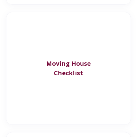
Moving House
Checklist