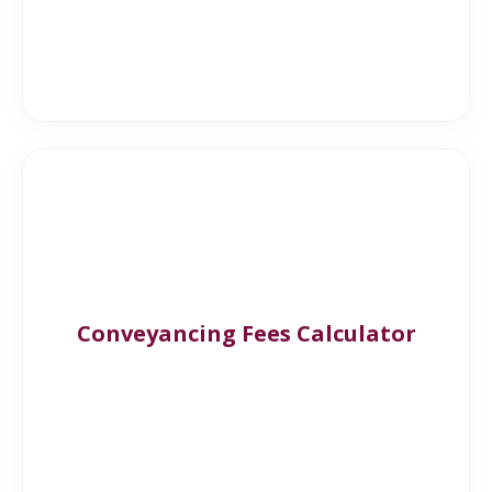
Conveyancing Fees Calculator