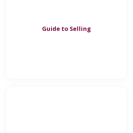
Guide to Selling