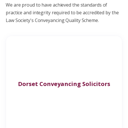
We are proud to have achieved the standards of
practice and integrity required to be accredited by the
Law Society's
Conveyancing Quality Scheme.
Dorset Conveyancing Solicitors