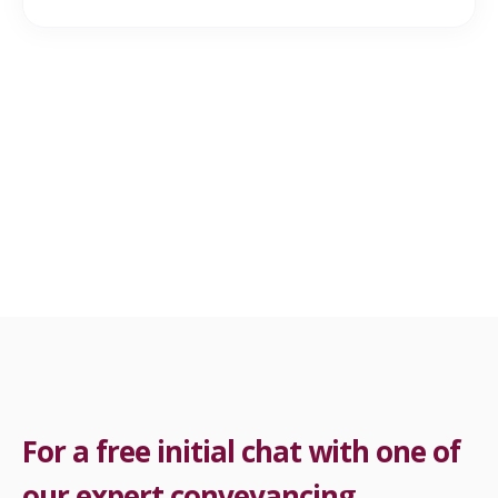
For a free initial chat with one of
our expert conveyancing