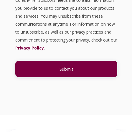
Coles Miller Solicitors needs the contact information
you provide to us to contact you about our products
and services. You may unsubscribe from these
communications at anytime. For information on how
to unsubscribe, as well as our privacy practices and
commitment to protecting your privacy, check out our
Privacy Policy
.