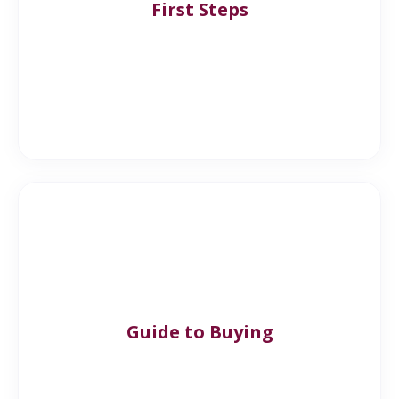
First Steps
Guide to Buying