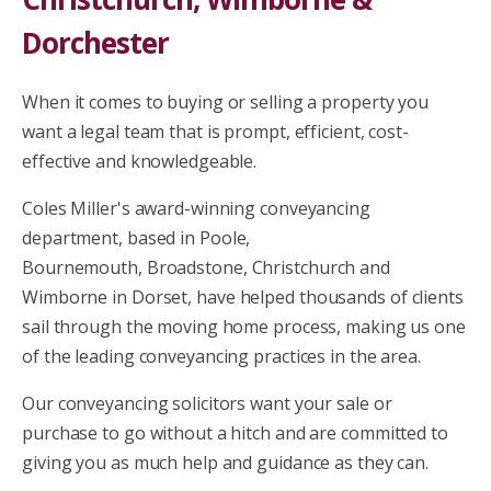
Dorchester
When it comes to buying or selling a property you
want a legal team that is prompt, efficient, cost-
effective and knowledgeable.
Coles Miller's award-winning conveyancing
department, based in
Poole,
Bournemouth,
Broadstone, Christchurch and
Wimborne
in Dorset, have helped thousands of clients
sail through the moving home process, making us one
of the leading conveyancing practices in the area.
Our conveyancing solicitors want your sale or
purchase to go without a hitch and are committed to
giving you as much help and guidance as they can.