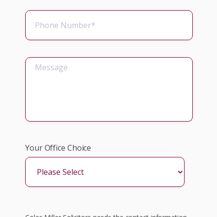
Your Office Choice