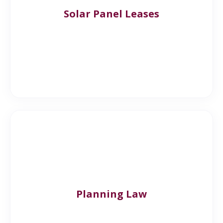
Solar Panel Leases
Planning Law