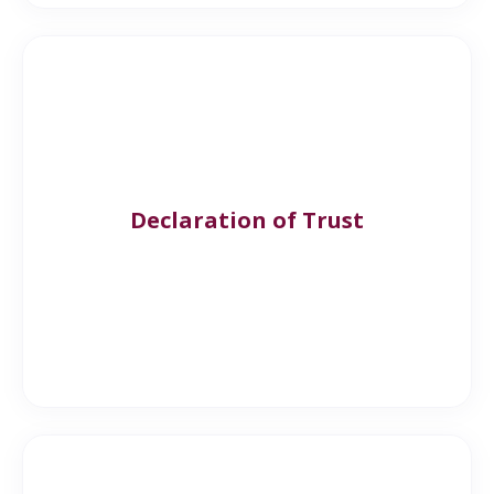
Declaration of Trust