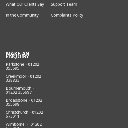
What Our Clients Say
Support Team
In the Community
Complaints Policy
MAKE AN
ENQUIRY
Parkstone - 01202
355695
Creekmoor - 01202
338833
Bournemouth -
01202 355697
Broadstone - 01202
355698
Christchurch - 01202
673011
Wimborne - 01202