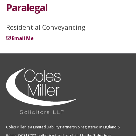
Paralegal
Residential Conveyancing
Email Me
Coles Miller is a Limited Liability Partnership registered in England &
Wales: OC318707, authorised and regulated by the
Solicitors