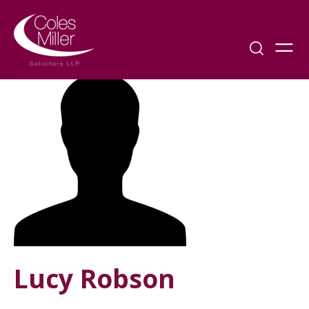
Lucy Robson