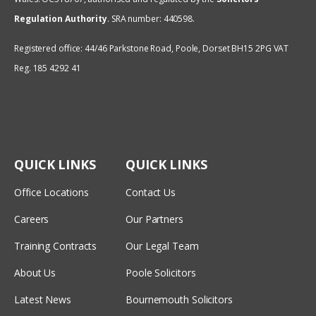
Regulation Authority
.
SRA number: 440598.
Registered office: 44/46 Parkstone Road, Poole, Dorset BH15 2PG VAT
Reg. 185 4292 41
QUICK LINKS
QUICK LINKS
Office Locations
Contact Us
Careers
Our Partners
Training Contracts
Our Legal Team
About Us
Poole Solicitors
Latest News
Bournemouth Solicitors