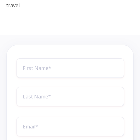
travel.