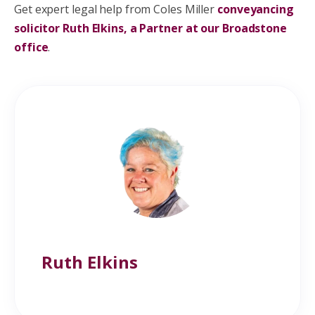
Get expert legal help from Coles Miller
conveyancing
solicitor Ruth Elkins, a Partner at our Broadstone
office
.
Ruth Elkins