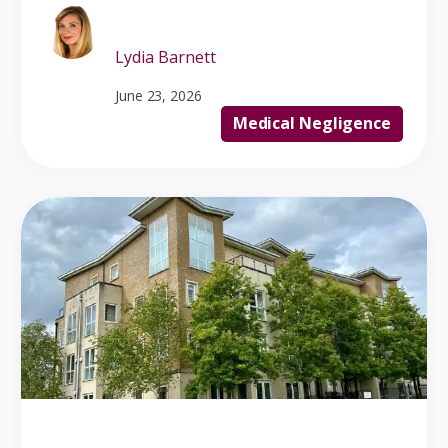
Lydia Barnett
June 23, 2026
Medical Negligence