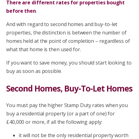
There are different rates for properties bought
before then
.
And with regard to second homes and buy-to-let
properties, the distinction is between the number of
homes held at the point of completion – regardless of
what that home is then used for.
If you want to save money, you should start looking to
buy as soon as possible.
Second Homes, Buy-To-Let Homes
You must pay the higher Stamp Duty rates when you
buy a residential property (or a part of one) for
£40,000 or more, if all the following apply:
it will not be the only residential property worth