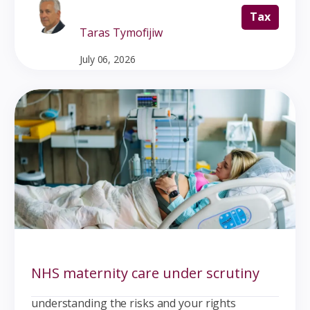
Tax
Taras Tymofijiw
July 06, 2026
NHS maternity care under scrutiny
understanding the risks and your rights