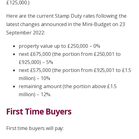
£125,000.)
Here are the current Stamp Duty rates following the
latest changes announced in the Mini-Budget on 23
September 2022:
property value up to £250,000 – 0%
next £675,000 (the portion from £250,001 to
£925,000) – 5%
next £575,000 (the portion from £925,001 to £1.5
million) – 10%
remaining amount (the portion above £1.5
million) – 12%.
First Time Buyers
First time buyers will pay: