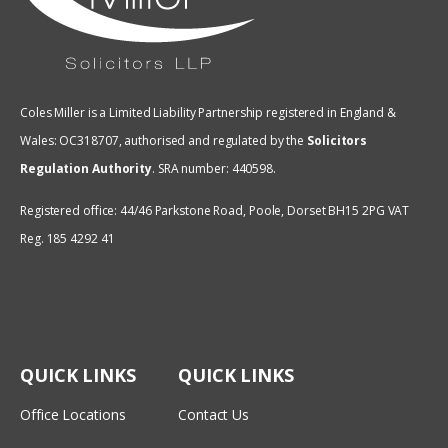
Coles Miller is a Limited Liability Partnership registered in England &
Wales: OC318707, authorised and regulated by the
Solicitors
Regulation Authority
.
SRA number: 440598.
Registered office: 44/46 Parkstone Road, Poole, Dorset BH15 2PG VAT
Reg. 185 4292 41
QUICK LINKS
QUICK LINKS
Office Locations
Contact Us