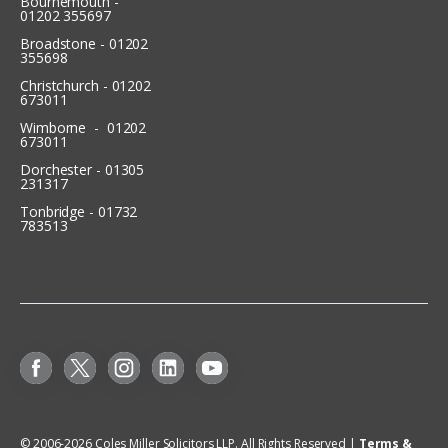
Bournemouth -
01202 355697
Broadstone - 01202
355698
Christchurch - 01202
673011
Wimborne - 01202
673011
Dorchester - 01305
231317
Tonbridge - 01732
783513
© 2006-
2026
Coles Miller Solicitors LLP. All Rights Reserved |
Terms &