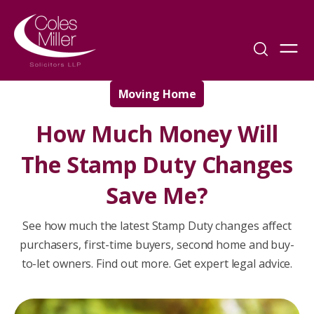
Moving Home
How Much Money Will
The Stamp Duty Changes
Save Me?
See how much the latest Stamp Duty changes affect
purchasers, first-time buyers, second home and buy-
to-let owners. Find out more. Get expert legal advice.