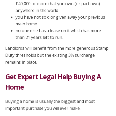
£40,000 or more that you own (or part own)
anywhere in the world
you have not sold or given away your previous
main home
no one else has a lease on it which has more
than 21 years left to run.
Landlords will benefit from the more generous Stamp
Duty thresholds but the existing 3% surcharge
remains in place.
Get Expert Legal Help Buying A
Home
Buying a home is usually the biggest and most
important purchase you will ever make.