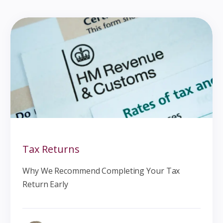
Tax Returns
Why We Recommend Completing Your Tax
Return Early