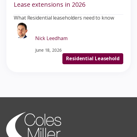
Lease extensions in 2026
What Residential leaseholders need to know
Nick Leedham
June 18, 2026
Residential Leasehold