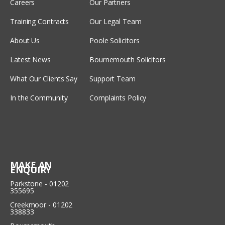
Careers
Our Partners
Training Contracts
Our Legal Team
About Us
Poole Solicitors
Latest News
Bournemouth Solicitors
What Our Clients Say
Support Team
In the Community
Complaints Policy
MAKE AN
ENQUIRY
Parkstone - 01202
355695
Creekmoor - 01202
338833