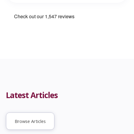
Latest Articles
Browse Articles