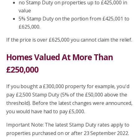
no Stamp Duty on properties up to £425,000 in
value
5% Stamp Duty on the portion from £425,001 to
£625,000.
If the price is over £625,000 you cannot claim the relief.
Homes Valued At More Than
£250,000
If you bought a £300,000 property for example, you'd
pay £2,500 Stamp Duty (5% of the £50,000 above the
threshold). Before the latest changes were announced,
you would have had to pay £5,000.
Important Note: The latest Stamp Duty rates apply to
properties purchased on or after 23 September 2022.