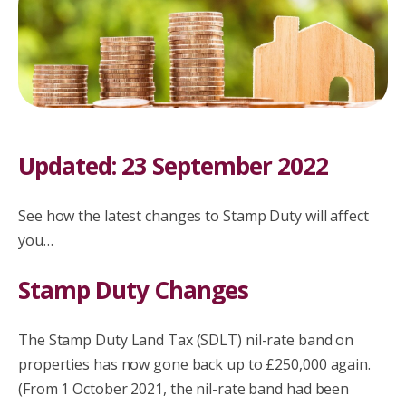
Updated: 23 September 2022
See how the latest changes to Stamp Duty will affect
you…
Stamp Duty Changes
The Stamp Duty Land Tax (SDLT) nil-rate band on
properties has now gone back up to £250,000 again.
(From 1 October 2021, the nil-rate band had been