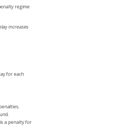
penalty regime
elay increases
ay for each
penalties.
und.
is a penalty for