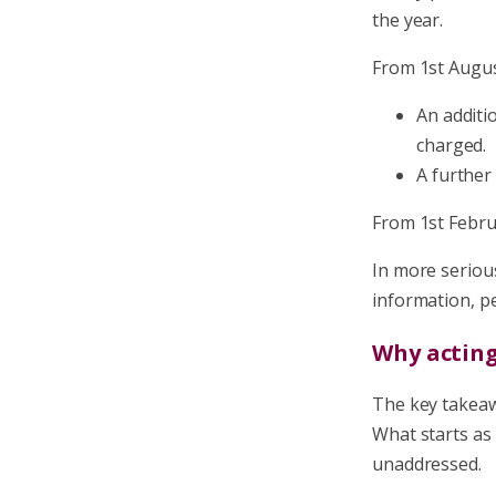
the year.
From 1st August
An additi
charged.
A further
From 1st Febru
In more seriou
information, pe
Why actin
The key takeawa
What starts as 
unaddressed.