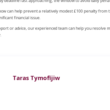
y deadline fast approaching, the window to avoid daily penalt
now can help prevent a relatively modest £100 penalty from t
ficant financial issue.
pport or advice, our experienced team can help you resolve m
.
Taras Tymofijiw