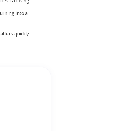
ies is closing.
urning into a
atters quickly