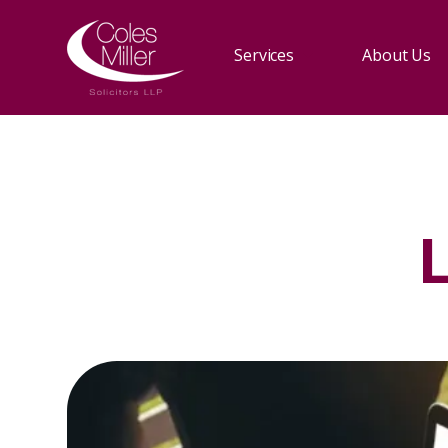
Services
About Us