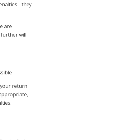
nalties - they
re are
further will
sible.
 your return
appropriate,
ties,