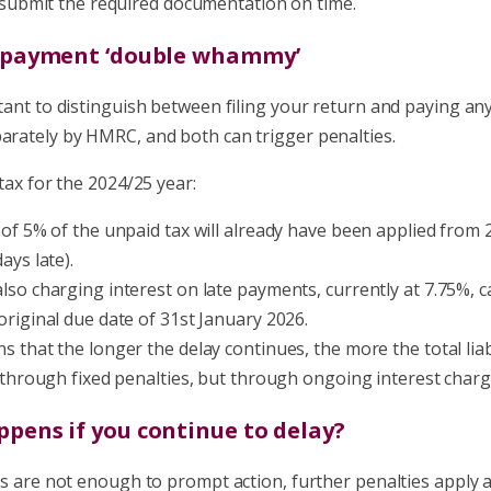
o submit the required documentation on time.
e payment ‘double whammy’
rtant to distinguish between filing your return and paying any
parately by HMRC, and both can trigger penalties.
 tax for the 2024/25 year:
 of 5% of the unpaid tax will already have been applied from
ays late).
lso charging interest on late payments, currently at 7.75%, ca
original due date of 31st January 2026.
s that the longer the delay continues, the more the total liab
t through fixed penalties, but through ongoing interest charg
ppens if you continue to delay?
ies are not enough to prompt action, further penalties apply a