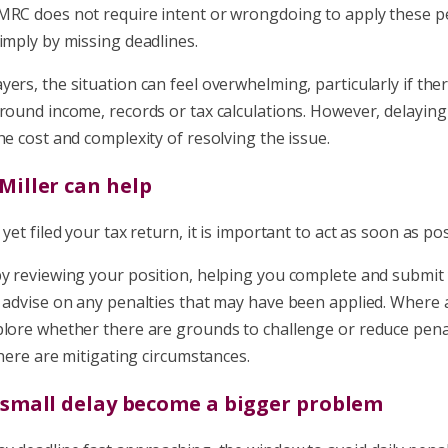
MRC does not require intent or wrongdoing to apply these pe
imply by missing deadlines.
ers, the situation can feel overwhelming, particularly if the
round income, records or tax calculations. However, delaying 
he cost and complexity of resolving the issue.
Miller can help
yet filed your tax return, it is important to act as soon as pos
by reviewing your position, helping you complete and submit
d advise on any penalties that may have been applied. Where 
plore whether there are grounds to challenge or reduce penal
 there are mitigating circumstances.
a small delay become a bigger problem