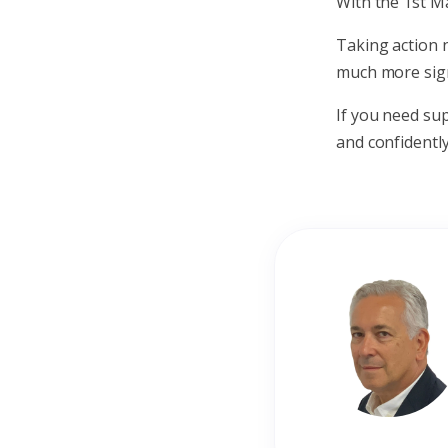
With the 1st Ma
Taking action 
much more signi
If you need su
and confidently