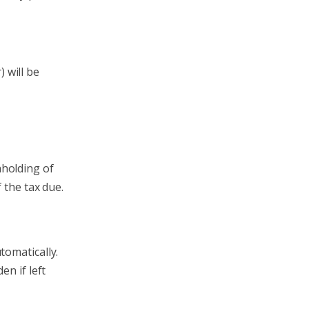
 will be
hholding of
 the tax due.
tomatically.
en if left