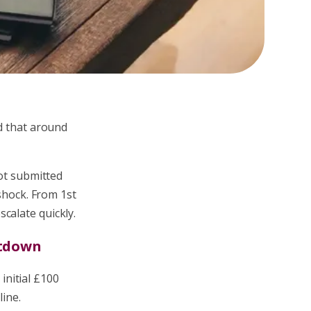
ed that around
not submitted
 shock. From 1st
calate quickly.
ntdown
 initial £100
line.