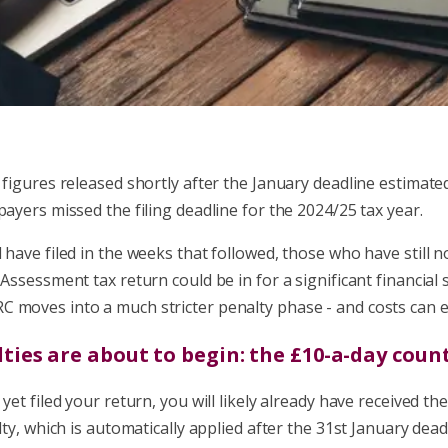
 figures released shortly after the January deadline estimat
payers missed the filing deadline for the 2024/25 tax year.
 have filed in the weeks that followed, those who have still 
-Assessment tax return could be in for a significant financial
 moves into a much stricter penalty phase - and costs can es
lties are about to begin: the £10-a-day cou
yet filed your return, you will likely already have received the
alty, which is automatically applied after the 31st January dead