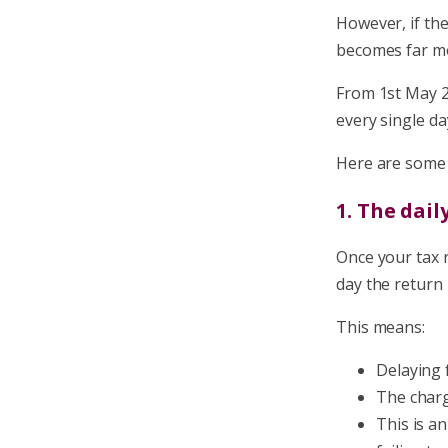
However, if th
becomes far mo
From 1st May 2
every single da
Here are some 
1. The dail
Once your tax 
day the return 
This means:
Delaying 
The charg
This is an