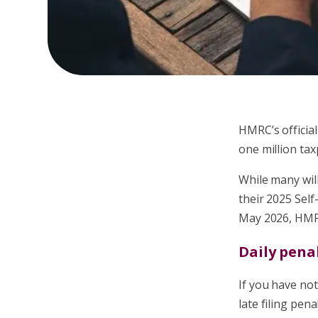
HMRC’s official
one million tax
While many will
their 2025 Self
May 2026, HMRC
Daily pena
If you have not 
late filing pen