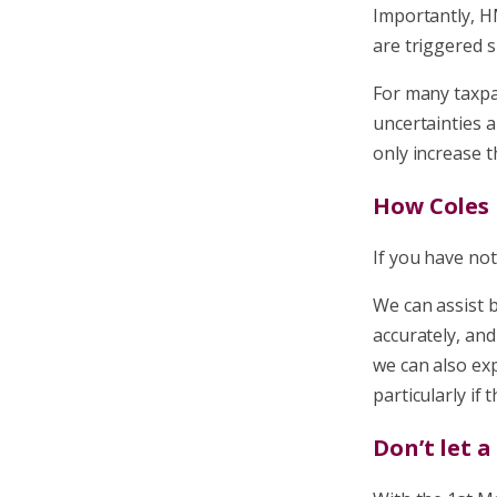
Importantly, H
are triggered s
For many taxpay
uncertainties a
only increase t
How Coles 
If you have not 
We can assist 
accurately, an
we can also ex
particularly if
Don’t let 