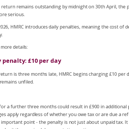
e return remains outstanding by midnight on 30th April, the 
re serious.
026, HMRC introduces daily penalties, meaning the cost of d
y.
more details:
y penalty: £10 per day
return is three months late, HMRC begins charging £10 per d
remains unfiled.
for a further three months could result in £900 in additional 
es apply regardless of whether you owe tax or are due a ref
 important point - the penalty is not just about unpaid tax. It 