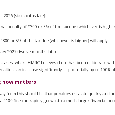
 2026 (six months late):
onal penalty of £300 or 5% of the tax due (whichever is higher)
 £300 or 5% of the tax due (whichever is higher) will apply
ary 2027 (twelve months late):
s cases, where HMRC believes there has been deliberate wit
nalties can increase significantly — potentially up to 100% of
g now matters
y from this should be that penalties escalate quickly and au
a £100 fine can rapidly grow into a much larger financial burd