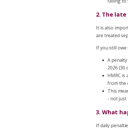
failing t
2. The lat
It is also impo
are treated se
If you still owe
A penalty
2026 (30 d
HMRC is a
from the 
This mean
- not jus
3. What ha
If daily penalt