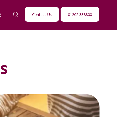
g
Contact Us
01202 338800
s