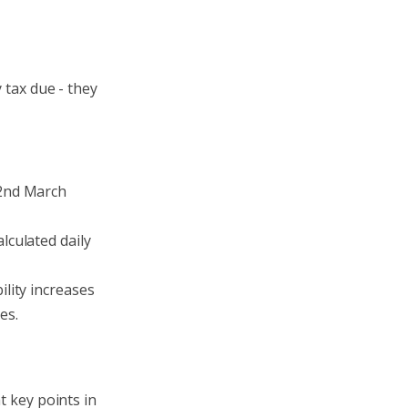
 tax due - they
 2nd March
lculated daily
ility increases
es.
t key points in