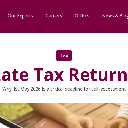
Our Experts
Careers
Offices
News & Blo
Tax
Late Tax Return
Why 1st May 2026 Is a critical deadline for self-assessment