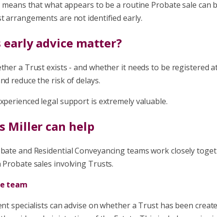
his means that what appears to be a routine Probate sale ca
t arrangements are not identified early.
 early advice matter?
ther a Trust exists - and whether it needs to be registered a
nd reduce the risk of delays.
xperienced legal support is extremely valuable.
 Miller can help
obate and Residential Conveyancing teams work closely toge
 Probate sales involving Trusts.
te team
ent specialists can advise on whether a Trust has been create