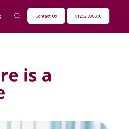
g
Contact Us
01202 338800
e is a
e