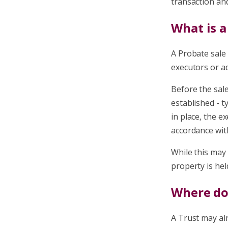
transaction and
What is a
A Probate sale
executors or ad
Before the sale
established - t
in place, the e
accordance with
While this may 
property is hel
Where doe
A Trust may alr