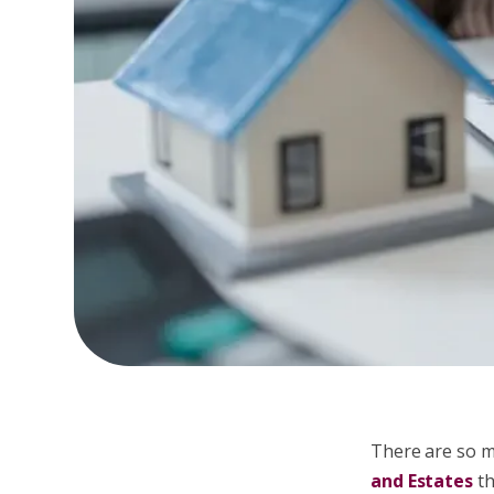
There are so m
and Estates
th