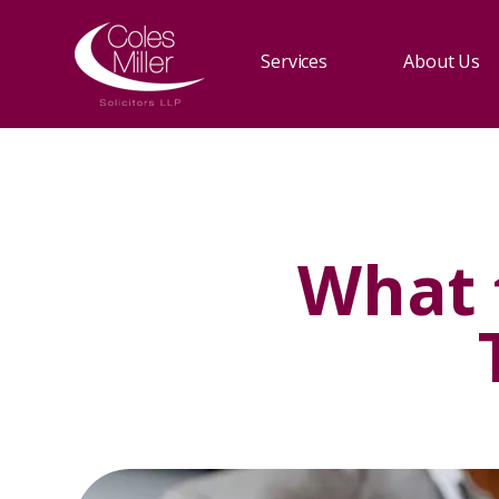
Services
About Us
What 