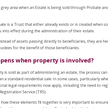
y grey area when an Estate is being sold through Probate and
ate is a Trust that either already exists or is created when 
into effect during the administration of their estate.
nstead of assets passing directly to beneficiaries, they are he
stees for the benefit of those beneficiaries.
pens when property is involved?
y is sold as part of administering an estate, the process ca
n a standard residential sale. In some cases, particularly whe
ional legal requirements now apply, including the need to reg
Registration Service (TRS).
how these elements fit together is very important to ensur