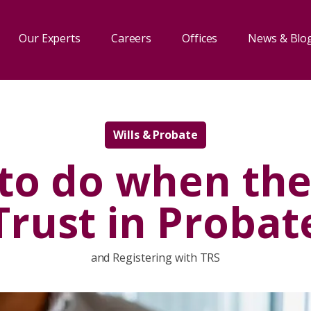
Our Experts
Careers
Offices
News & Blo
Wills & Probate
to do when ther
Trust in Probat
and Registering with TRS