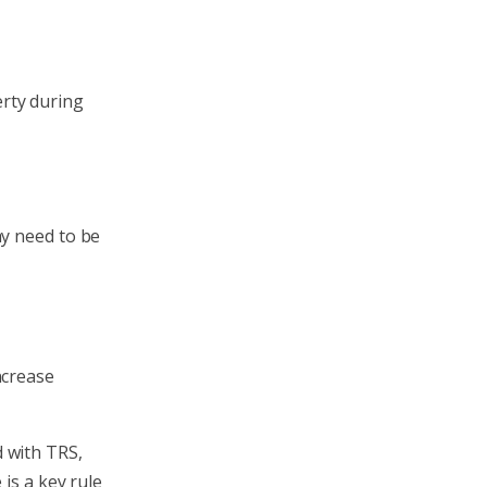
erty during
ay need to be
ncrease
 with TRS,
 is a key rule