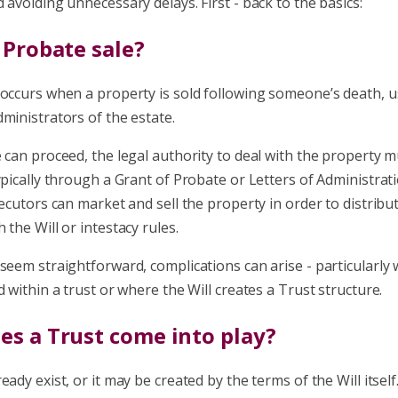
 avoiding unnecessary delays. First - back to the basics:
 Probate sale?
 occurs when a property is sold following someone’s death, u
ministrators of the estate.
 can proceed, the legal authority to deal with the property 
ypically through a Grant of Probate or Letters of Administrati
xecutors can market and sell the property in order to distribut
 the Will or intestacy rules.
seem straightforward, complications can arise - particularly
d within a trust or where the Will creates a Trust structure.
s a Trust come into play?
eady exist, or it may be created by the terms of the Will itself