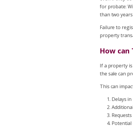
for probate: Wi
than two years 
Failure to regi
property transa
How can T
If a property i
the sale can pr
This can impact
Delays in
Additiona
Requests 
Potential