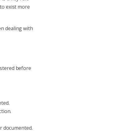
 to exist more
en dealing with
istered before
eted.
tion.
 or documented.