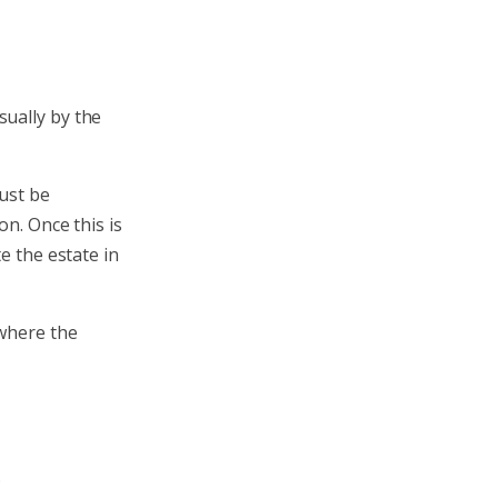
sually by the
must be
on. Once this is
e the estate in
 where the
.