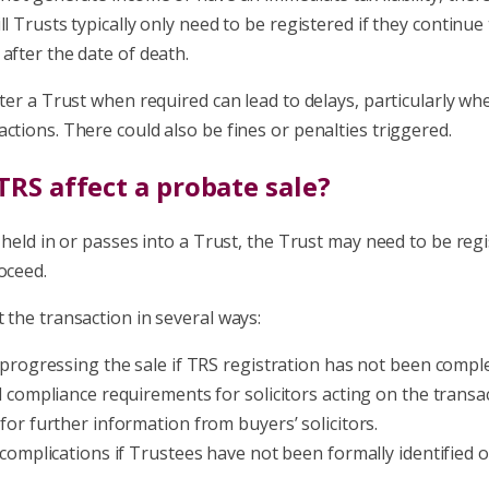
ll Trusts typically only need to be registered if they continue
after the date of death.
ster a Trust when required can lead to delays, particularly wh
ctions. There could also be fines or penalties triggered.
RS affect a probate sale?
s held in or passes into a Trust, the Trust may need to be reg
oceed.
 the transaction in several ways:
 progressing the sale if TRS registration has not been compl
l compliance requirements for solicitors acting on the transac
for further information from buyers’ solicitors.
 complications if Trustees have not been formally identified