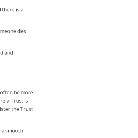
 there is a
someone dies
ld and
n often be more
re a Trust is
ister the Trust
e a smooth