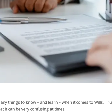
any things to know – and learn – when it comes to Wills, Tru
at it can be very confusing at times.