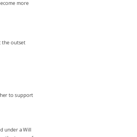
n become more
t the outset
ther to support
d under a Will