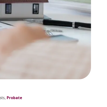
sts,
Probate