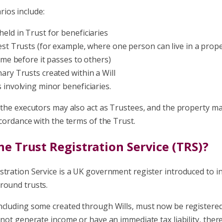
ios include:
held in Trust for beneficiaries
rest Trusts (for example, where one person can live in a prop
time before it passes to others)
nary Trusts created within a Will
s involving minor beneficiaries.
, the executors may also act as Trustees, and the property m
ccordance with the terms of the Trust.
he Trust Registration Service (TRS)?
stration Service is a UK government register introduced to i
round trusts.
ncluding some created through Wills, must now be registered
 not generate income or have an immediate tax liability
,
there