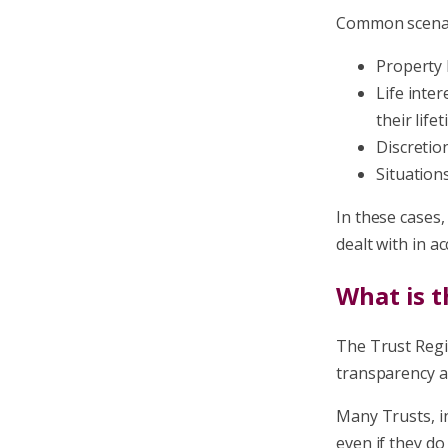
Common scenar
Property 
Life inte
their life
Discretio
Situation
In these cases
dealt with in a
What is t
The Trust Regi
transparency a
Many Trusts, i
even if they do