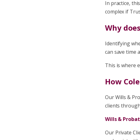
In practice, t
complex if Trus
Why does
Identifying whe
can save time a
This is where e
How Coles
Our Wills & Pr
clients through
Wills & Proba
Our Private Cli