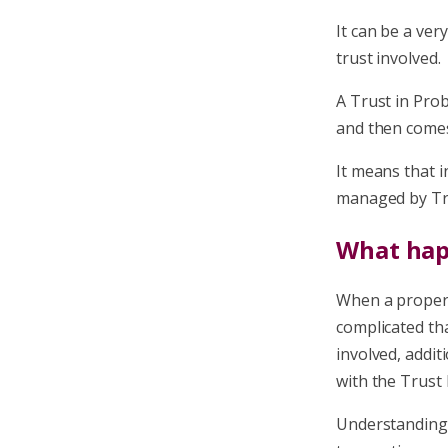
It can be a ver
trust involved.
A Trust in Prob
and then comes 
It means that i
managed by Tru
What hap
When a propert
complicated tha
involved, addit
with the Trust 
Understanding 