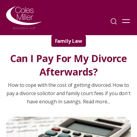
Family Law
Can I Pay For My Divorce
Afterwards?
How to cope with the cost of getting divorced. How to
pay a divorce solicitor and family court fees if you don't
have enough in savings. Read more...