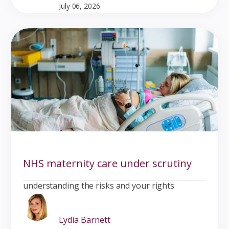
July 06, 2026
NHS maternity care under scrutiny
understanding the risks and your rights
Lydia Barnett