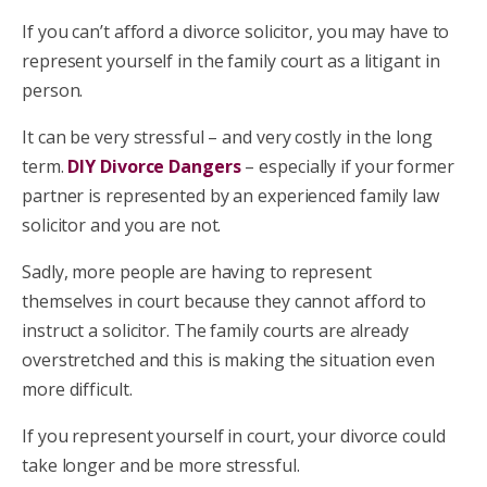
If you can’t afford a divorce solicitor, you may have to
represent yourself in the family court as a litigant in
person.
It can be very stressful – and very costly in the long
term.
DIY Divorce Dangers
– especially if your former
partner is represented by an experienced family law
solicitor and you are not.
Sadly, more people are having to represent
themselves in court because they cannot afford to
instruct a solicitor. The family courts are already
overstretched and this is making the situation even
more difficult.
If you represent yourself in court, your divorce could
take longer and be more stressful.