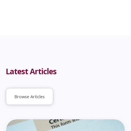
Latest Articles
Browse Articles