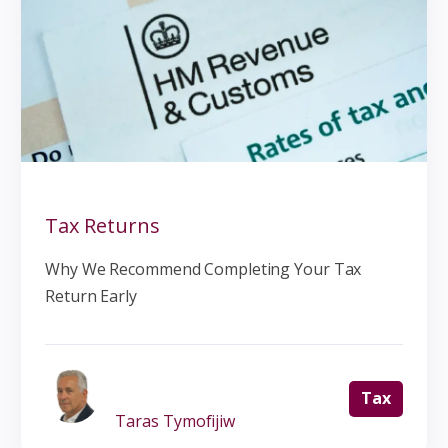
Tax Returns
Why We Recommend Completing Your Tax
Return Early
Tax
Taras Tymofijiw