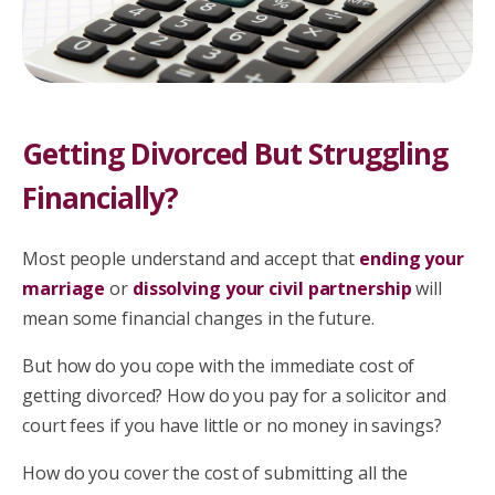
Getting Divorced But Struggling
Financially?
Most people understand and accept that
ending your
marriage
or
dissolving your civil partnership
will
mean some financial changes in the future.
But how do you cope with the immediate cost of
getting divorced? How do you pay for a solicitor and
court fees if you have little or no money in savings?
How do you cover the cost of submitting all the