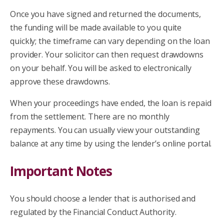
Once you have signed and returned the documents,
the funding will be made available to you quite
quickly; the timeframe can vary depending on the loan
provider. Your solicitor can then request drawdowns
on your behalf. You will be asked to electronically
approve these drawdowns.
When your proceedings have ended, the loan is repaid
from the settlement. There are no monthly
repayments. You can usually view your outstanding
balance at any time by using the lender’s online portal.
Important Notes
You should choose a lender that is authorised and
regulated by the Financial Conduct Authority.