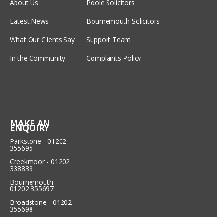
About Us
Poole Solicitors
Latest News
Bournemouth Solicitors
What Our Clients Say
Support Team
In the Community
Complaints Policy
MAKE AN
ENQUIRY
Parkstone - 01202
355695
Creekmoor - 01202
338833
Bournemouth -
01202 355697
Broadstone - 01202
355698