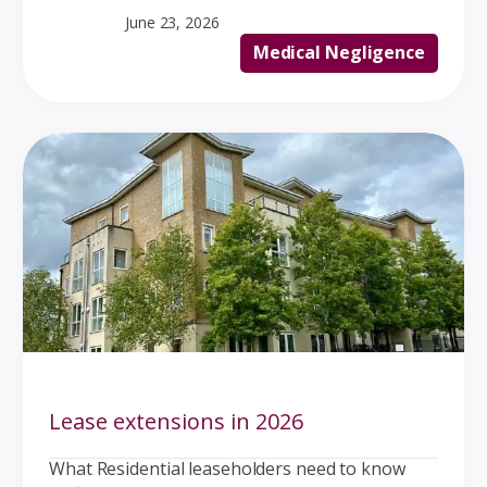
June 23, 2026
Medical Negligence
Lease extensions in 2026
What Residential leaseholders need to know