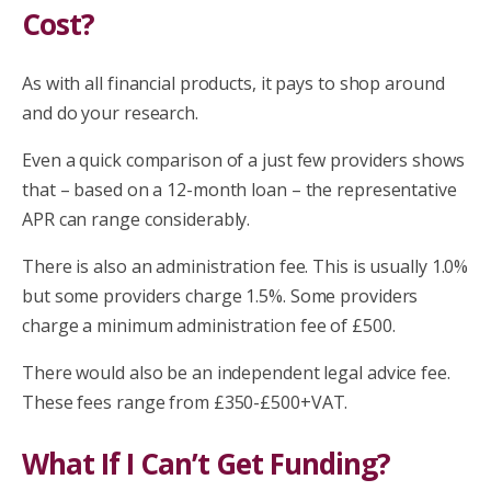
Cost?
As with all financial products, it pays to shop around
and do your research.
Even a quick comparison of a just few providers shows
that – based on a 12-month loan – the representative
APR can range considerably.
There is also an administration fee. This is usually 1.0%
but some providers charge 1.5%. Some providers
charge a minimum administration fee of £500.
There would also be an independent legal advice fee.
These fees range from £350-£500+VAT.
What If I Can’t Get Funding?