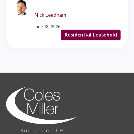
Nick Leedham
June 18, 2026
Residential Leasehold