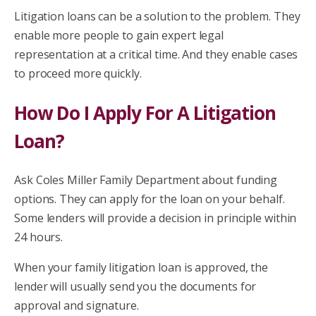
Litigation loans can be a solution to the problem. They
enable more people to gain expert legal
representation at a critical time. And they enable cases
to proceed more quickly.
How Do I Apply For A Litigation
Loan?
Ask Coles Miller Family Department about funding
options. They can apply for the loan on your behalf.
Some lenders will provide a decision in principle within
24 hours.
When your family litigation loan is approved, the
lender will usually send you the documents for
approval and signature.