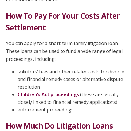
How To Pay For Your Costs After
Settlement
You can apply for a short-term family litigation loan.
These loans can be used to fund a wide range of legal
proceedings, including:
solicitors’ fees and other related costs for divorce
and financial remedy cases or alternative dispute
resolution
Children’s Act proceedings
(these are usually
closely linked to financial remedy applications)
enforcement proceedings.
How Much Do Litigation Loans