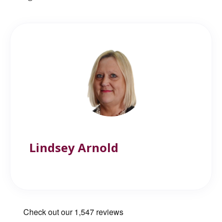
Lindsey Arnold