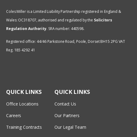
Coles Miller is a Limited Liability Partnership registered in England &
Wales: OC318707, authorised and regulated by the
Solicitors
Regulation Authority
.
SRA number: 440598.
Registered office: 44/46 Parkstone Road, Poole, Dorset BH15 2PG VAT
Reg. 185 4292 41
QUICK LINKS
QUICK LINKS
Office Locations
Contact Us
Careers
Our Partners
Training Contracts
Our Legal Team