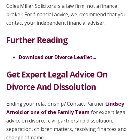
Coles Miller Solicitors is a law firm, not a finance
broker. For financial advice, we recommend that you
contact your independent financial adviser.
Further Reading
Download our Divorce Leaflet...
Get Expert Legal Advice On
Divorce And Dissolution
Ending your relationship? Contact Partner
Lindsey
Arnold or one of the Family Team
for expert legal
advice on divorce, civil partnership dissolution,
separation, children matters, resolving finances and
change of name.