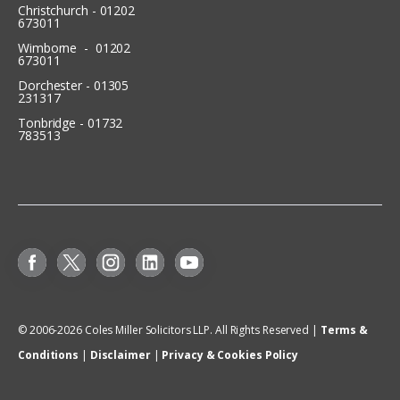
Christchurch - 01202
673011
Wimborne - 01202
673011
Dorchester - 01305
231317
Tonbridge - 01732
783513
© 2006-
2026
Coles Miller Solicitors LLP. All Rights Reserved |
Terms &
Conditions
|
Disclaimer
|
Privacy & Cookies Policy