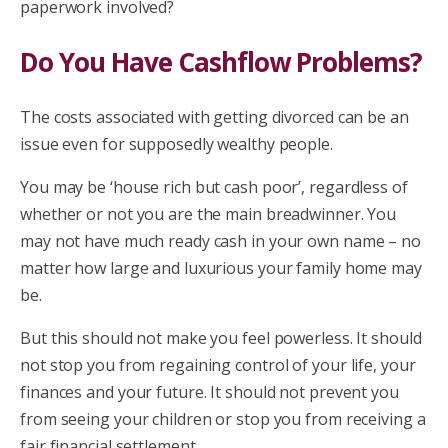
paperwork involved?
Do You Have Cashflow Problems?
The costs associated with getting divorced can be an
issue even for supposedly wealthy people.
You may be ‘house rich but cash poor’, regardless of
whether or not you are the main breadwinner. You
may not have much ready cash in your own name – no
matter how large and luxurious your family home may
be.
But this should not make you feel powerless. It should
not stop you from regaining control of your life, your
finances and your future. It should not prevent you
from seeing your children or stop you from receiving a
fair financial settlement.