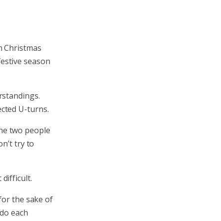
on Christmas
 festive season
rstandings.
cted U-turns.
 the two people
n’t try to
ifficult.
for the sake of
tdo each