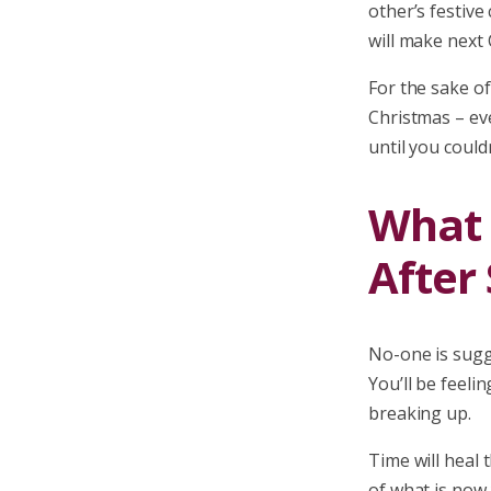
other’s festive
will make next
For the sake of
Christmas – ev
until you could
What I
After 
No-one is sugg
You’ll be feeli
breaking up.
Time will heal
of what is now 