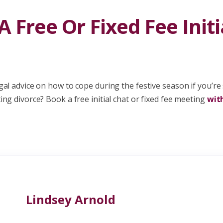
 Free Or Fixed Fee Initi
al advice on how to cope during the festive season if you’re
ng divorce? Book a free initial chat or fixed fee meeting
wit
Lindsey Arnold