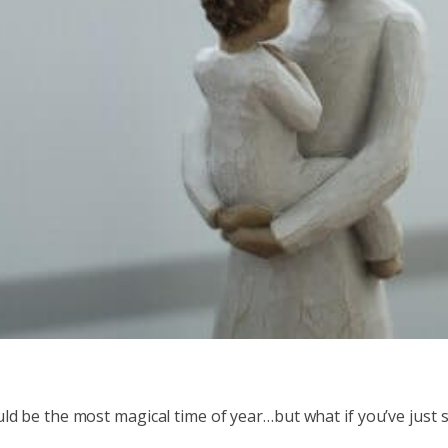
ld be the most magical time of year…but what if you’ve just