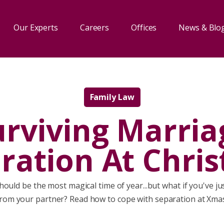
Our Experts
Careers
Offices
News & Blo
Family Law
urviving Marria
ration At Chri
ould be the most magical time of year...but what if you've j
rom your partner? Read how to cope with separation at Xma