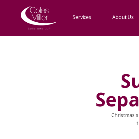
Services
About Us
S
Sepa
Christmas sh
f