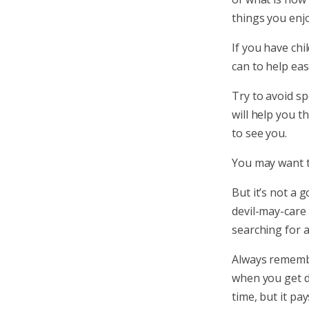
things you enjoy
If you have chi
can to help eas
Try to avoid sp
will help you t
to see you.
You may want t
But it’s not a 
devil-may-care
searching for a
Always remembe
when you get d
time, but it pay