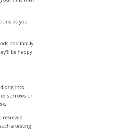
tions as you
ends and family
hey’ll be happy
adlong into
our sorrows or
ss.
e resolved
such a testing