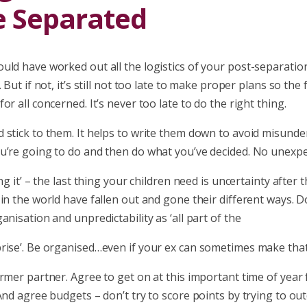
e Separated
uld have worked out all the logistics of your post-separati
 But if not, it’s still not too late to make proper plans so the
or all concerned. It’s never too late to do the right thing.
 stick to them. It helps to write them down to avoid misunde
u’re going to do and then do what you’ve decided. No unexpe
ing it’ – the last thing your children need is uncertainty after
in the world have fallen out and gone their different ways. Do
anisation and unpredictability as ‘all part of the
ise’. Be organised…even if your ex can sometimes make that d
rmer partner. Agree to get on at this important time of year 
And agree budgets – don’t try to score points by trying to ou