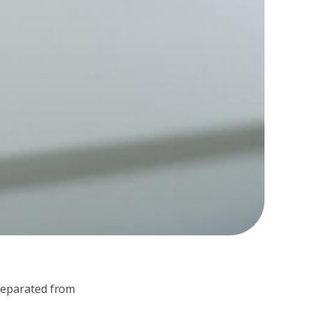
 separated from