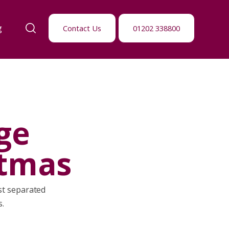
g
Contact Us
01202 338800
ge
stmas
ust separated
s.