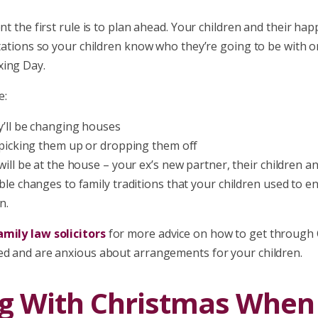
ent the first rule is to plan ahead. Your children and their h
ctations so your children know who they’re going to be with 
ing Day.
e:
’ll be changing houses
 picking them up or dropping them off
ill be at the house – your ex’s new partner, their children an
ble changes to family traditions that your children used to e
n.
mily law solicitors
for more advice on how to get through 
ed and are anxious about arrangements for your children.
g With Christmas When