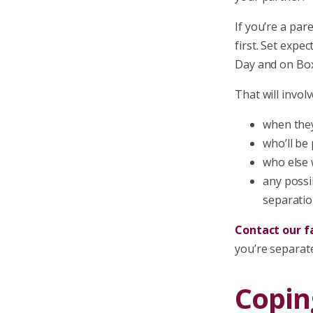
If you’re a par
first. Set expe
Day and on Box
That will involv
when they
who’ll be
who else w
any possi
separatio
Contact our fa
you’re separat
Copin