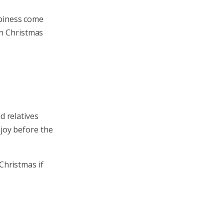
appiness come
on Christmas
d relatives
njoy before the
Christmas if