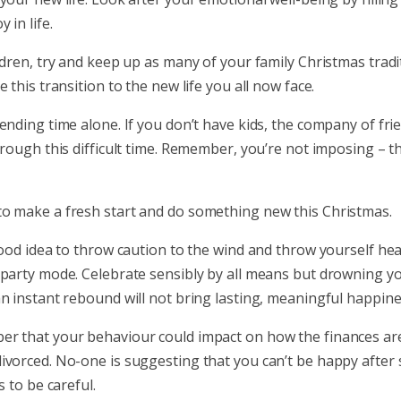
 in life.
ldren, try and keep up as many of your family Christmas tradi
e this transition to the new life you all now face.
ending time alone. If you don’t have kids, the company of fri
hrough this difficult time. Remember, you’re not imposing – t
o make a fresh start and do something new this Christmas.
good idea to throw caution to the wind and throw yourself he
 party mode. Celebrate sensibly by all means but drowning y
n instant rebound will not bring lasting, meaningful happine
r that your behaviour could impact on how the finances ar
ivorced. No-one is suggesting that you can’t be happy after 
s to be careful.