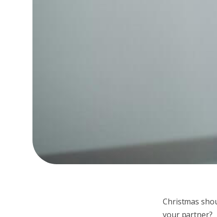
Christmas shou
your partner?