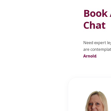
Book A
Chat
Need expert leg
are contemplati
Arnold
.