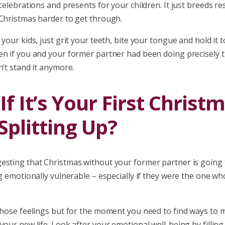
 celebrations and presents for your children. It just breeds 
 Christmas harder to get through.
 your kids, just grit your teeth, bite your tongue and hold it 
en if you and your former partner had been doing precisely t
n’t stand it anymore.
f It’s Your First Christ
Splitting Up?
esting that Christmas without your former partner is going 
ng emotionally vulnerable – especially if they were the one w
 those feelings but for the moment you need to find ways to 
your new life. Look after your emotional well-being by filling