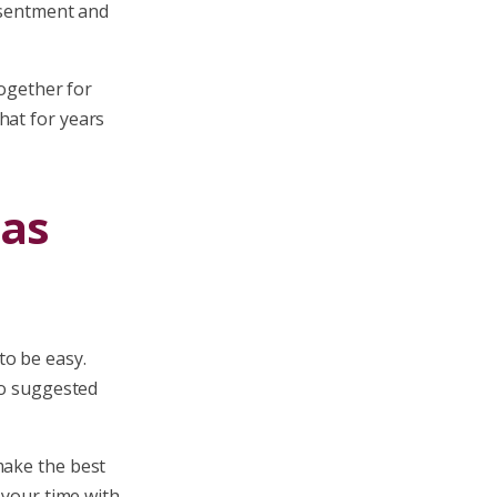
resentment and
together for
hat for years
mas
to be easy.
ho suggested
make the best
 your time with