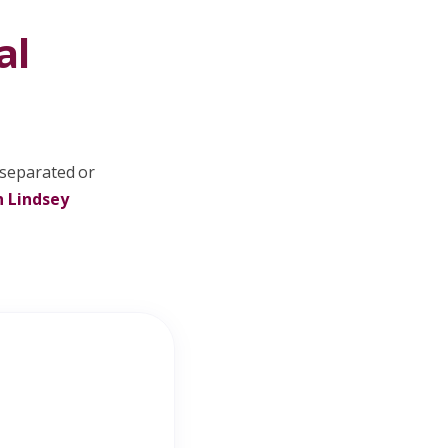
al
 separated or
h Lindsey