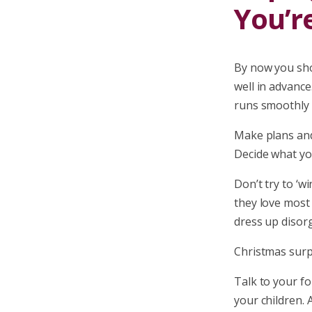
You’r
By now you sho
well in advance.
runs smoothly f
Make plans and
Decide what yo
Don’t try to ‘w
they love most 
dress up disorg
Christmas surpr
Talk to your fo
your children. 