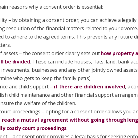
ain reasons why a consent order is essential:
ality – by obtaining a consent order, you can achieve a legall
ng resolution of the financial matters related to your divorce
ed to adhere to the agreed terms. This prevents any future d
ters.
of assets – the consent order clearly sets out
how property 
ll be divided
. These can include houses, flats, land, bank ac
 investments, businesses and any other jointly owned assets
rmine who gets to keep the family pet(s).
ce and child support –
if there are children involved
, a c
lish child maintenance and other financial support arrangem
ensure the welfare of the children.
court proceedings – opting for a consent order allows you a
o
reach a mutual agreement without going through len
lly costly court proceedings
.
nt – a consent order provides a legal basis for seeking en