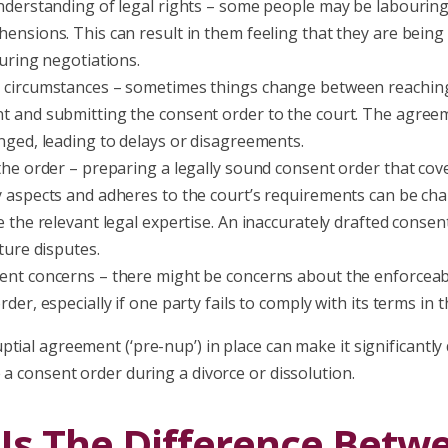
nderstanding of legal rights – some people may be labourin
ensions. This can result in them feeling that they are being
during negotiations.
circumstances – sometimes things change between reaching 
 and submitting the consent order to the court. The agre
nged, leading to delays or disagreements.
the order – preparing a legally sound consent order that cove
 aspects and adheres to the court’s requirements can be chal
e the relevant legal expertise. An inaccurately drafted consen
ture disputes.
nt concerns – there might be concerns about the enforceabil
der, especially if one party fails to comply with its terms in t
tial agreement (‘pre-nup’) in place can make it significantly
 a consent order during a divorce or dissolution.
Is The Difference Betw