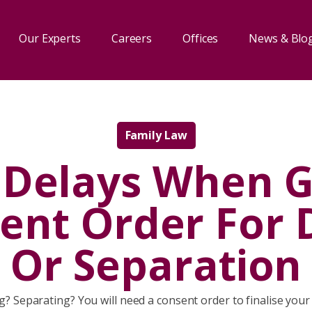
Our Experts
Careers
Offices
News & Blo
Family Law
 Delays When G
ent Order For 
Or Separation
g? Separating? You will need a consent order to finalise your 