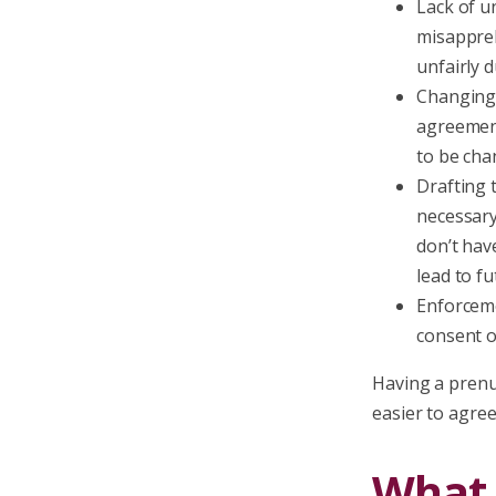
Lack of u
misappreh
unfairly 
Changing 
agreement
to be cha
Drafting 
necessary
don’t hav
lead to fu
Enforceme
consent or
Having a prenup
easier to agree
What 