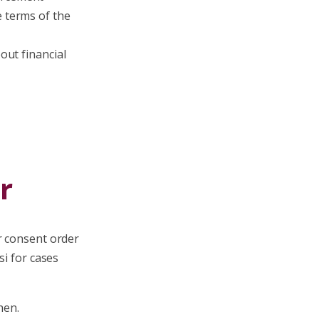
e terms of the
out financial
r
r consent order
si for cases
hen.