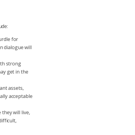
ude:
rdle for
n dialogue will
ith strong
ay get in the
ant assets,
ally acceptable
hey will live,
fficult,