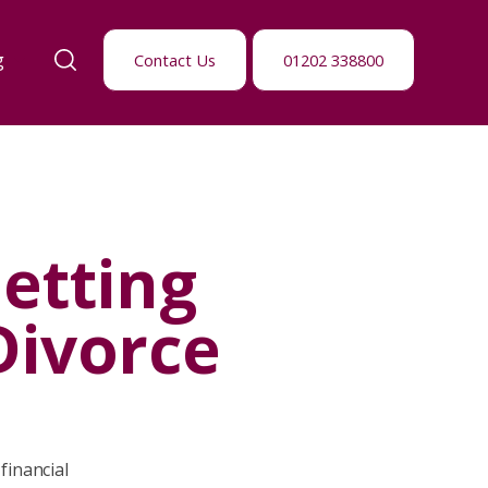
g
Contact Us
01202 338800
etting
Divorce
financial