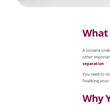
What 
A consent orde
other importan
separation
.
You need to sta
finalising your
Why Y