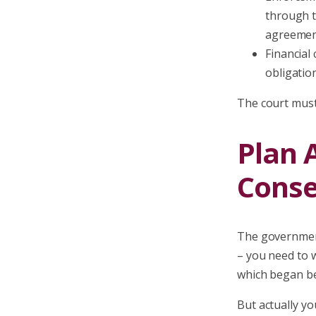
through t
agreemen
Financial 
obligatio
The court must 
Plan 
Conse
The government
– you need to w
which began be
But actually yo