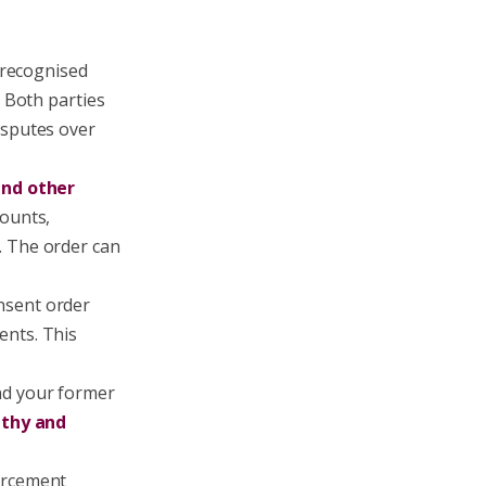
y recognised
. Both parties
isputes over
and other
counts,
. The order can
onsent order
ents. This
nd your former
gthy and
forcement