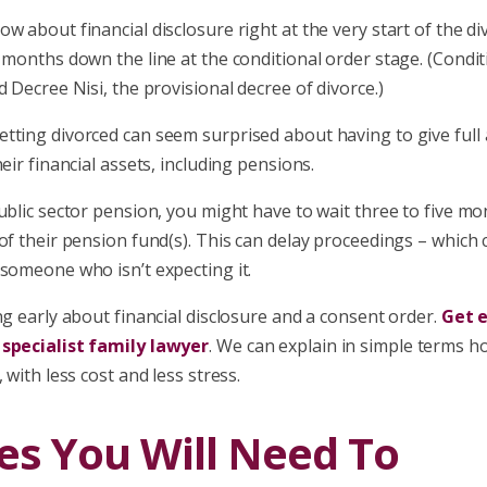
w about financial disclosure right at the very start of the d
 months down the line at the conditional order stage. (Condit
d Decree Nisi, the provisional decree of divorce.)
tting divorced can seem surprised about having to give full
heir financial assets, including pensions.
ublic sector pension, you might have to wait three to five mo
of their pension fund(s). This can delay proceedings – which
someone who isn’t expecting it.
ng early about financial disclosure and a consent order.
Get e
 specialist family lawyer
. We can explain in simple terms h
 with less cost and less stress.
es You Will Need To