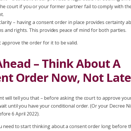
he court if you or your former partner fail to comply with th
t.
clarity – having a consent order in place provides certainty ab
ns and rights. This provides peace of mind for both parties.
approve the order for it to be valid.
Ahead – Think About A
nt Order Now, Not Late
 will tell you that – before asking the court to approve you
ait until you have your conditional order. (Or your Decree Ni
fore 6 April 2022).
u need to start thinking about a consent order long before t