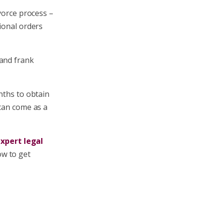
ivorce process –
ional orders
 and frank
nths to obtain
 can come as a
xpert legal
ow to get