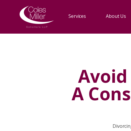
Services
About Us
Avoid
A Cons
Divorcin