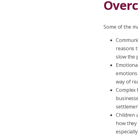
Over
Some of the ma
Communica
reasons th
slow the 
Emotional
emotions 
way of re
Complex f
businesse
settlemen
Children 
how they w
especially