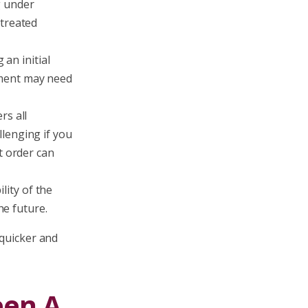
g under
 treated
an initial
ement may need
rs all
lenging if you
t order can
ity of the
he future.
 quicker and
een A