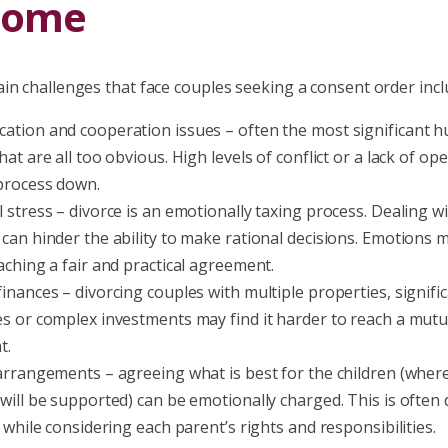
come
in challenges that face couples seeking a consent order incl
tion and cooperation issues – often the most significant hu
at are all too obvious. High levels of conflict or a lack of ope
process down.
 stress – divorce is an emotionally taxing process. Dealing w
can hinder the ability to make rational decisions. Emotions m
aching a fair and practical agreement.
inances – divorcing couples with multiple properties, signific
s or complex investments may find it harder to reach a mutu
t.
arrangements – agreeing what is best for the children (where t
ill be supported) can be emotionally charged. This is often di
 while considering each parent’s rights and responsibilities.