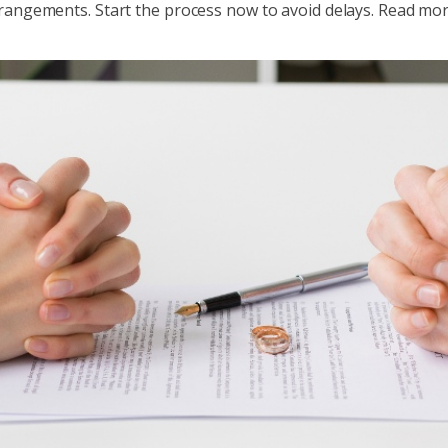
rangements. Start the process now to avoid delays. Read more