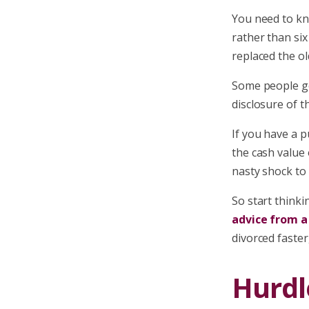
You need to kno
rather than six
replaced the ol
Some people ge
disclosure of t
If you have a p
the cash value 
nasty shock to 
So start thinki
advice from a
divorced faster,
Hurdl