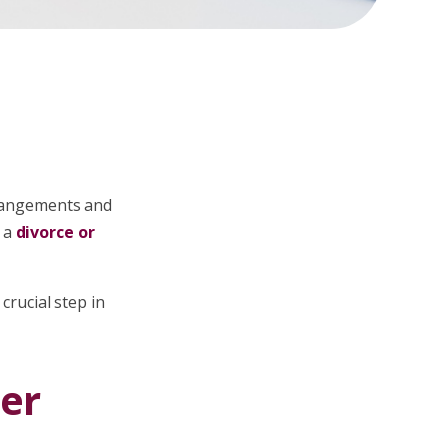
arrangements and
 a
divorce or
crucial step in
er