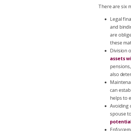
There are six m
Legal fin
and bindi
are oblig
these mat
Division 
assets wi
pensions,
also dete
Maintenan
can estab
helps to 
Avoiding 
spouse t
potentia
Enforceme