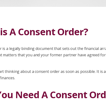
is A Consent Order?
r is a legally binding document that sets out the financial 
t matters that you and your former partner have agreed for
rt thinking about a consent order as soon as possible. It is a 
 finances.
ou Need A Consent Ord