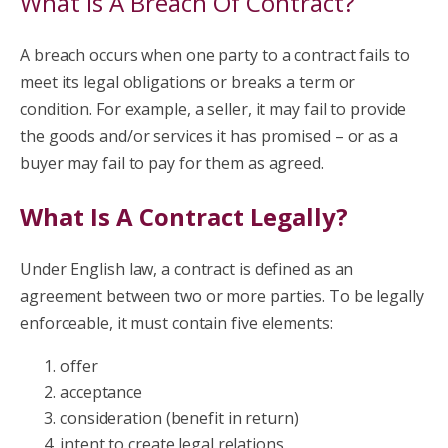
What Is A Breach Of Contract?
A breach occurs when one party to a contract fails to
meet its legal obligations or breaks a term or
condition. For example, a seller, it may fail to provide
the goods and/or services it has promised – or as a
buyer may fail to pay for them as agreed.
What Is A Contract Legally?
Under English law, a contract is defined as an
agreement between two or more parties. To be legally
enforceable, it must contain five elements:
offer
acceptance
consideration (benefit in return)
intent to create legal relations