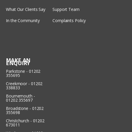
What Our Clients Say
Support Team
In the Community
Complaints Policy
MAKE AN
ENQUIRY
Parkstone - 01202
355695
Creekmoor - 01202
338833
Bournemouth -
01202 355697
Broadstone - 01202
355698
Christchurch - 01202
673011