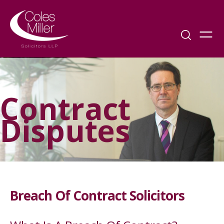
Contract
Disputes
Breach Of Contract Solicitors