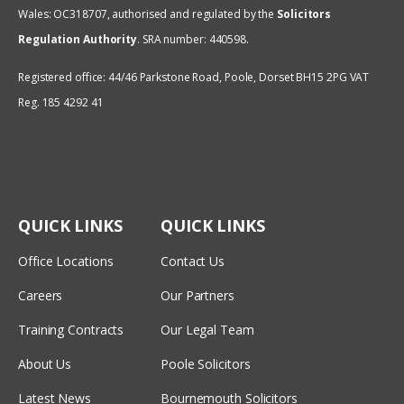
Wales: OC318707, authorised and regulated by the
Solicitors
Regulation Authority
.
SRA number: 440598.
Registered office: 44/46 Parkstone Road, Poole, Dorset BH15 2PG VAT
Reg. 185 4292 41
QUICK LINKS
QUICK LINKS
Office Locations
Contact Us
Careers
Our Partners
Training Contracts
Our Legal Team
About Us
Poole Solicitors
Latest News
Bournemouth Solicitors