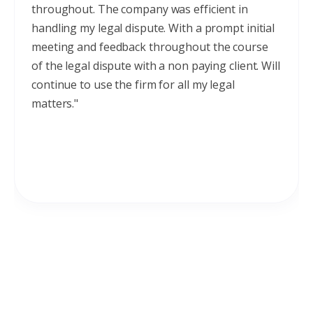
throughout. The company was efficient in
handling my legal dispute. With a prompt initial
meeting and feedback throughout the course
of the legal dispute with a non paying client. Will
continue to use the firm for all my legal
matters."