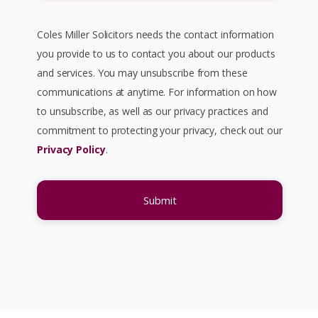
Willingness/Intention To Enter Into A
Coles Miller Solicitors needs the contact information
Contract
– both parties must be aware
you provide to us to contact you about our products
they are entering a legally binding
and services. You may unsubscribe from these
contract. In commercial circumstances it is
communications at anytime. For information on how
presumed that the parties intend their
to unsubscribe, as well as our privacy practices and
agreement to be legally binding.
commitment to protecting your privacy, check out our
Privacy Policy
.
Certainty of terms
– unless all the
material terms of a contract are agreed,
there is no binding obligation.