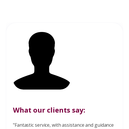
What our clients say:
"Fantastic service, with assistance and guidance