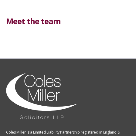
Meet the team
Coles Miller is a Limited Liability Partnership registered in England &