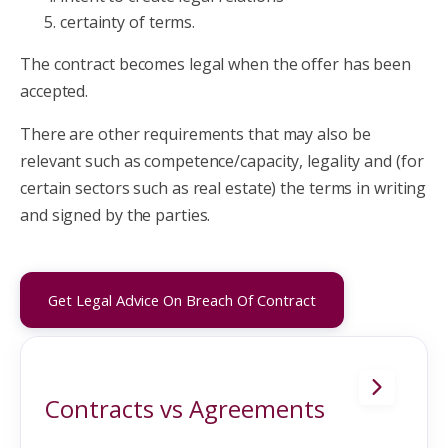
certainty of terms.
The contract becomes legal when the offer has been
accepted.
There are other requirements that may also be
relevant such as competence/capacity, legality and (for
certain sectors such as real estate) the terms in writing
and signed by the parties.
Get Legal Advice On Breach Of Contract
Contracts vs Agreements