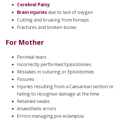
Cerebral Palsy
Brain injuries
due to lack of oxygen
Cutting and bruising from forceps
Fractures and broken bones
For Mother
Perineal tears
Incorrectly performed Episiotomies
Mistakes in suturing or Episiotomies
Fissures
Injuries resulting from a Caesarean section or
failing to recognise damage at the time
Retained swabs
Anaesthetic errors
Errors managing pre-eclampsia