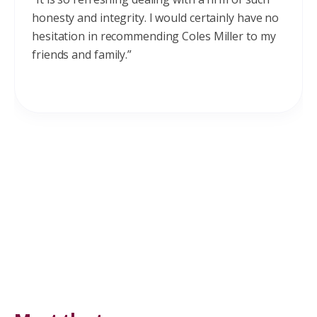
honesty and integrity. I would certainly have no
hesitation in recommending Coles Miller to my
friends and family.”