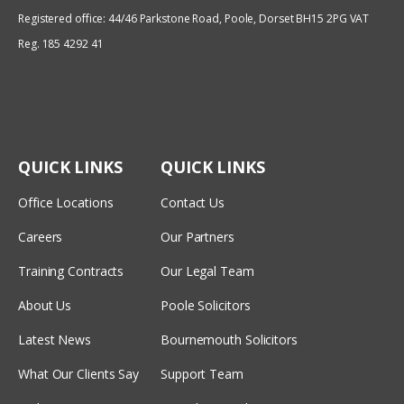
Registered office: 44/46 Parkstone Road, Poole, Dorset BH15 2PG VAT
Reg. 185 4292 41
QUICK LINKS
QUICK LINKS
Office Locations
Contact Us
Careers
Our Partners
Training Contracts
Our Legal Team
About Us
Poole Solicitors
Latest News
Bournemouth Solicitors
What Our Clients Say
Support Team