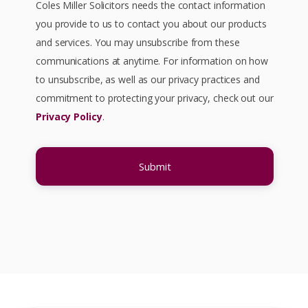
Coles Miller Solicitors needs the contact information
(an inflammatory bowel disease),
you provide to us to contact you about our products
your doctors may prescribe
and services. You may unsubscribe from these
Mesalazine (also known as
communications at anytime. For information on how
Mesalamine) to help reduce
to unsubscribe, as well as our privacy practices and
symptoms such as diarrhoea, rectal
commitment to protecting your privacy, check out our
bleeding and stomach pain. If so,
Privacy Policy
.
you should have regular kidney
checks. You should be checked for
possible renal toxicity every three
months in the first year; every six
months for the next four years and
annually after that. Did your doctors
fail to recommend or carry out these
checks?
Do you suffer from high pressure
bladder symptoms such as a
constant urge to urinate, discomfort