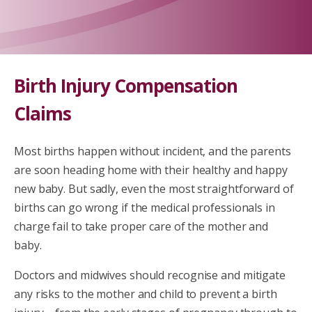
Birth Injury Compensation
Claims
Most births happen without incident, and the parents
are soon heading home with their healthy and happy
new baby. But sadly, even the most straightforward of
births can go wrong if the medical professionals in
charge fail to take proper care of the mother and
baby.
Doctors and midwives should recognise and mitigate
any risks to the mother and child to prevent a birth