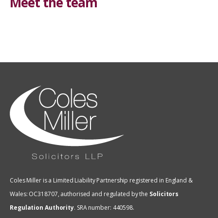
Meet the team
Coles Miller is a Limited Liability Partnership registered in England &
Wales: OC318707, authorised and regulated by the
Solicitors
Regulation Authority
.
SRA number: 440598.