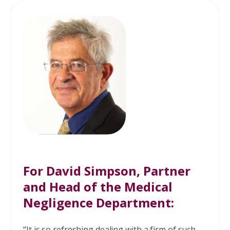
in your pelvis or pain during sex? A
high pressure bladder carries the
associated risk of kidney damage.
Did your doctors fail to warn you or
carry out the correct tests?
For
David Simpson
, Partner
and Head of the Medical
Negligence Department:
“It is so refreshing dealing with a firm of such