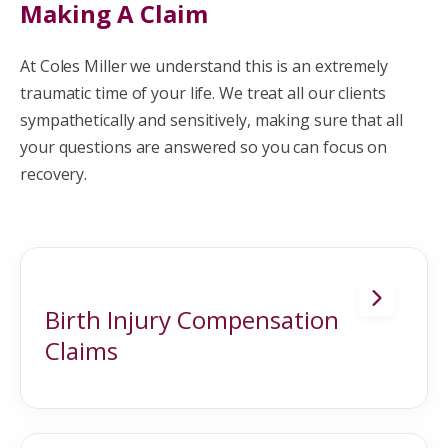
Making A Claim
At Coles Miller we understand this is an extremely
traumatic time of your life. We treat all our clients
sympathetically and sensitively, making sure that all
your questions are answered so you can focus on
recovery.
Birth Injury Compensation
Claims
Most births happen without incident, and
the parents are soon heading home with