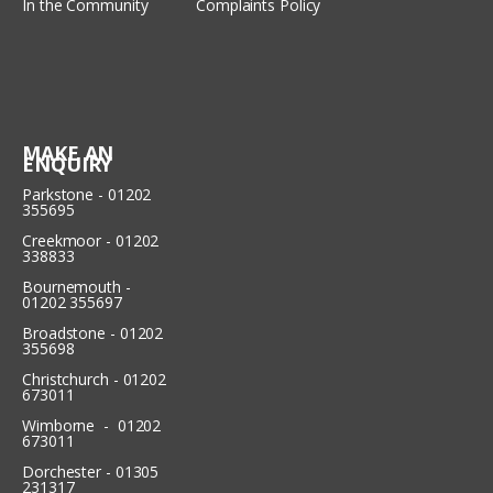
In the Community
Complaints Policy
MAKE AN
ENQUIRY
Parkstone - 01202
355695
Creekmoor - 01202
338833
Bournemouth -
01202 355697
Broadstone - 01202
355698
Christchurch - 01202
673011
Wimborne - 01202
673011
Dorchester - 01305
231317