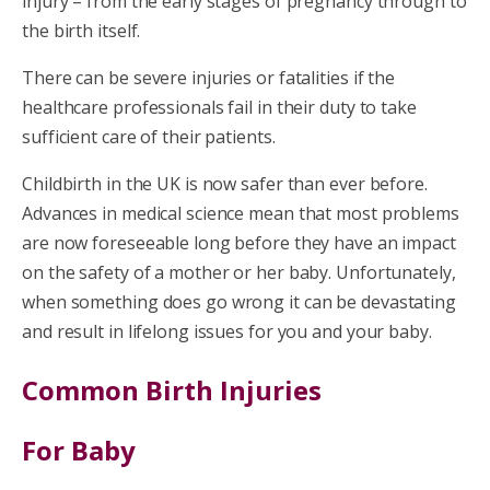
injury – from the early stages of pregnancy through to
the birth itself.
There can be severe injuries or fatalities if the
healthcare professionals fail in their duty to take
sufficient care of their patients.
Childbirth in the UK is now safer than ever before.
Advances in medical science mean that most problems
are now foreseeable long before they have an impact
on the safety of a mother or her baby. Unfortunately,
when something does go wrong it can be devastating
and result in lifelong issues for you and your baby.
Common Birth Injuries
For Baby