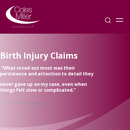
Birth Injury Claims
“What stood out most was their
persistence and attention to detail they
never gave up on my case, even when
things felt slow or complicated."