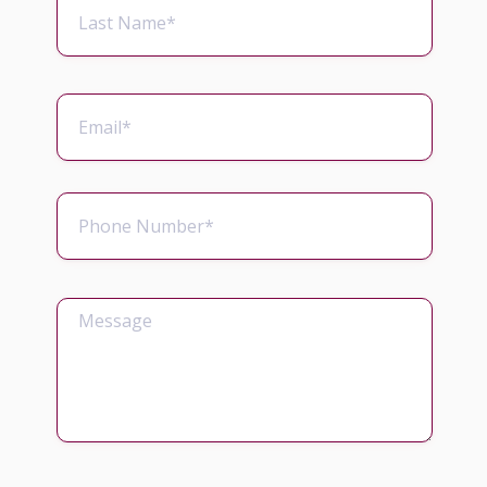
concluded. These payments can help you
to pay for private medical treatment,
rehabilitation and equipment required
immediately to help you recover and live a
normal life.
Were you prescribed a strong
antibiotic such as Gentamicin to
treat an infection that occurred
during another medical procedure?
Did your doctors fail to check the
toxicity levels? Was this made worse
by another condition? Side effects of
Gentamicin can include kidney
damage.
If you suffer from ulcerative colitis