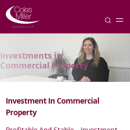
Investments in
Commercial Property
Investment In Commercial
Property
Profitable And Stable – Investment