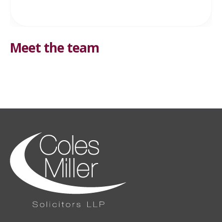
Meet the team