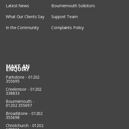
Latest News
Bournemouth Solicitors
What Our Clients Say
Support Team
In the Community
Complaints Policy
MAKE AN
ENQUIRY
Parkstone - 01202
355695
Creekmoor - 01202
338833
Bournemouth -
01202 355697
Broadstone - 01202
355698
Christchurch - 01202