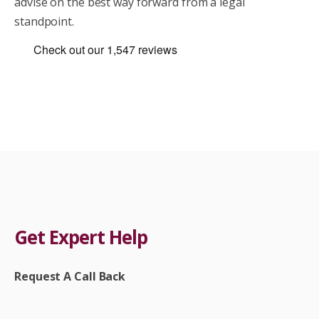
advise on the best way forward from a legal
standpoint.
Get Expert Help
Request A Call Back