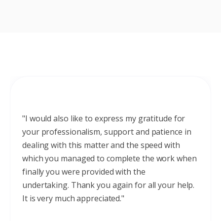
"I would also like to express my gratitude for
your professionalism, support and patience in
dealing with this matter and the speed with
which you managed to complete the work when
finally you were provided with the
undertaking. Thank you again for all your help.
It is very much appreciated."