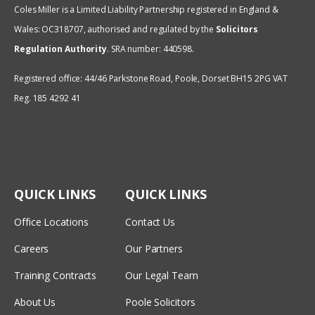
Coles Miller is a Limited Liability Partnership registered in England &
Wales: OC318707, authorised and regulated by the
Solicitors
Regulation Authority
.
SRA number: 440598.
Registered office: 44/46 Parkstone Road, Poole, Dorset BH15 2PG VAT
Reg. 185 4292 41
QUICK LINKS
QUICK LINKS
Office Locations
Contact Us
Careers
Our Partners
Training Contracts
Our Legal Team
About Us
Poole Solicitors