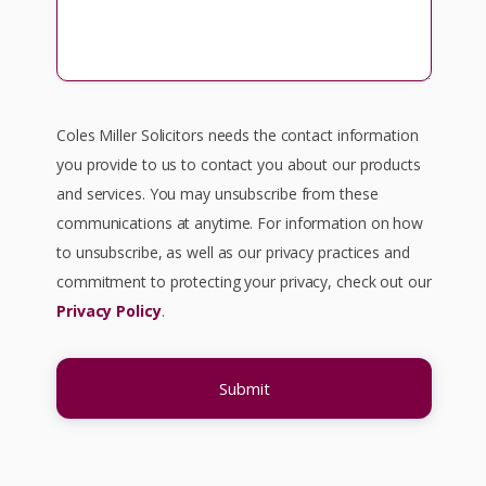
Coles Miller Solicitors needs the contact information
you provide to us to contact you about our products
and services. You may unsubscribe from these
communications at anytime. For information on how
to unsubscribe, as well as our privacy practices and
commitment to protecting your privacy, check out our
Privacy Policy
.