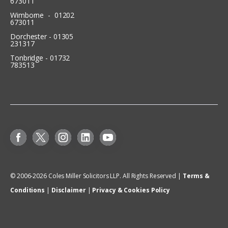
673011
Wimborne - 01202
673011
Dorchester - 01305
231317
Tonbridge - 01732
783513
© 2006-
2026
Coles Miller Solicitors LLP. All Rights Reserved |
Terms &
Conditions
|
Disclaimer
|
Privacy & Cookies Policy