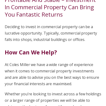
In Commercial Property Can Bring
You Fantastic Returns
Deciding to invest in commercial property can be a
lucrative opportunity. Typically, commercial property
falls into shops, industrial buildings or offices.
How Can We Help?
At Coles Miller we have a wide range of experience
when it comes to commercial property investments
and are able to advise you on the best ways to ensure
your financial interests are maximised.
Whether you’re looking to invest across a few holdings
or a larger range of properties we will be able to