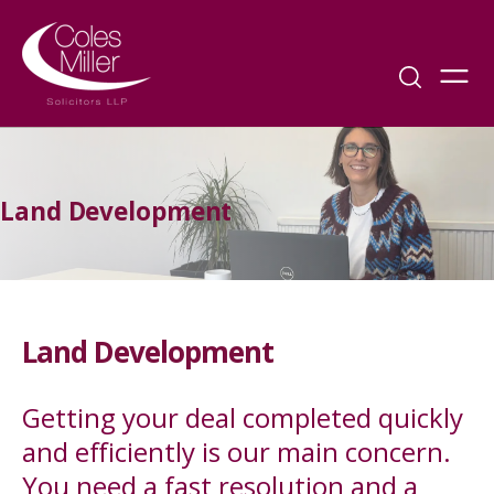
Land Development
Land Development
Getting your deal completed quickly
and efficiently is our main concern.
You need a fast resolution and a