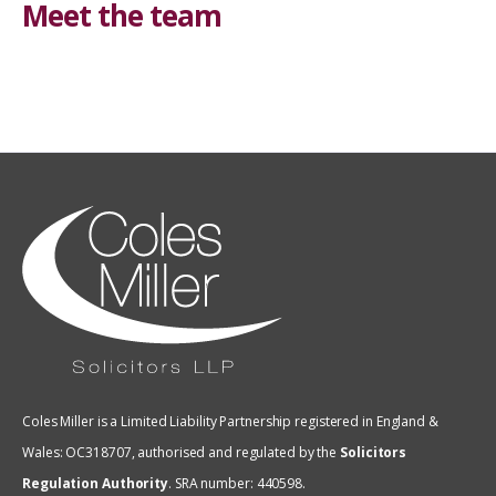
Meet the team
Coles Miller is a Limited Liability Partnership registered in England &
Wales: OC318707, authorised and regulated by the
Solicitors
Regulation Authority
.
SRA number: 440598.