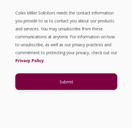
Coles Miller Solicitors needs the contact information
you provide to us to contact you about our products
and services. You may unsubscribe from these
communications at anytime. For information on how
to unsubscribe, as well as our privacy practices and
commitment to protecting your privacy, check out our
Privacy Policy
.