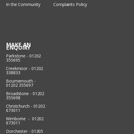
In the Community
Complaints Policy
MAKE AN
ENQUIRY
Parkstone - 01202
355695
Creekmoor - 01202
338833
Bournemouth -
01202 355697
Broadstone - 01202
355698
Christchurch - 01202
673011
Wimborne - 01202
673011
Dorchester - 01305