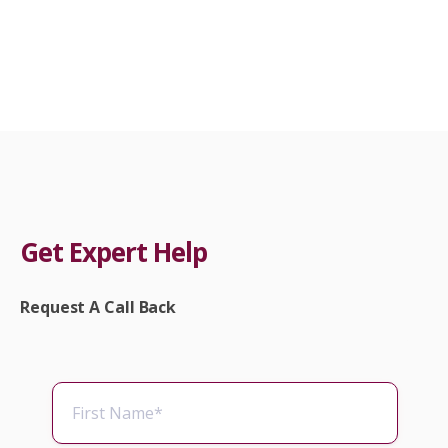
Get Expert Help
Request A Call Back