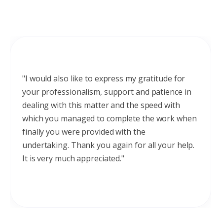
"I would also like to express my gratitude for
your professionalism, support and patience in
dealing with this matter and the speed with
which you managed to complete the work when
finally you were provided with the
undertaking. Thank you again for all your help.
It is very much appreciated."