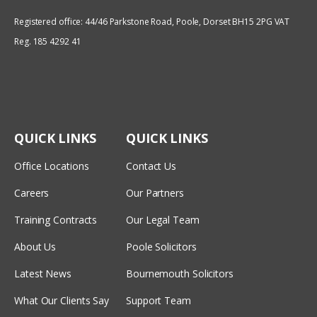
Registered office: 44/46 Parkstone Road, Poole, Dorset BH15 2PG VAT
Reg. 185 4292 41
QUICK LINKS
QUICK LINKS
Office Locations
Contact Us
Careers
Our Partners
Training Contracts
Our Legal Team
About Us
Poole Solicitors
Latest News
Bournemouth Solicitors
What Our Clients Say
Support Team