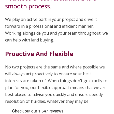
smooth process.
We play an active part in your project and drive it
forward in a professional and efficient manner.
Working alongside you and your team throughout, we
can help with land buying.
Proactive And Flexible
No two projects are the same and where possible we
will always act proactively to ensure your best
interests are taken of. When things don’t go exactly to
plan for you, our flexible approach means that we are
best placed to advise you quickly and ensure speedy
resolution of hurdles, whatever they may be.