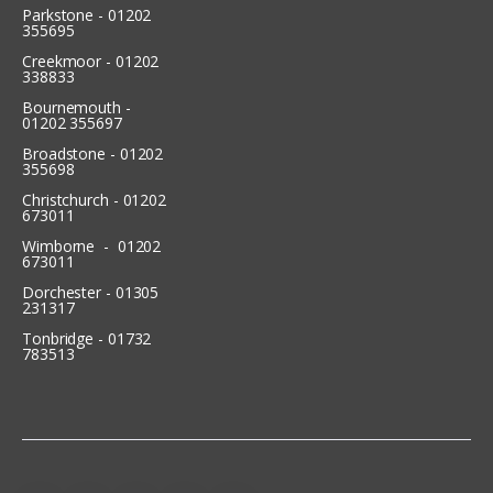
Parkstone - 01202
355695
Creekmoor - 01202
338833
Bournemouth -
01202 355697
Broadstone - 01202
355698
Christchurch - 01202
673011
Wimborne - 01202
673011
Dorchester - 01305
231317
Tonbridge - 01732
783513