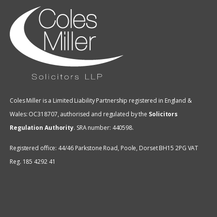
Coles Miller is a Limited Liability Partnership registered in England &
Wales: OC318707, authorised and regulated by the
Solicitors
Regulation Authority
.
SRA number: 440598.
Registered office: 44/46 Parkstone Road, Poole, Dorset BH15 2PG VAT
Reg. 185 4292 41