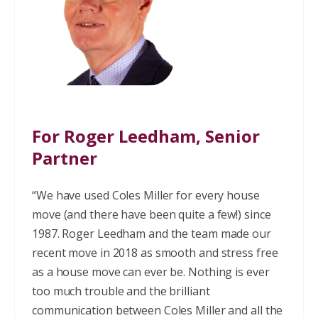
For Roger Leedham, Senior
Partner
“We have used Coles Miller for every house
move (and there have been quite a few!) since
1987. Roger Leedham and the team made our
recent move in 2018 as smooth and stress free
as a house move can ever be. Nothing is ever
too much trouble and the brilliant
communication between Coles Miller and all the