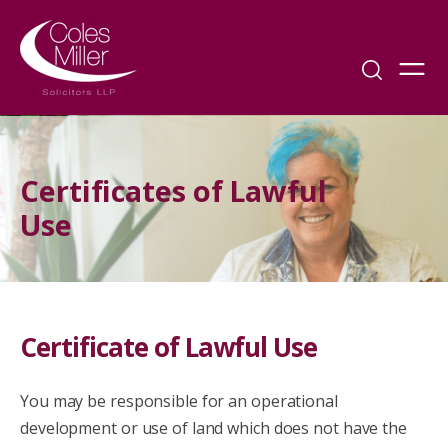
Certificates of Lawful
Use
Certificate of Lawful Use
You may be responsible for an operational
development or use of land which does not have the