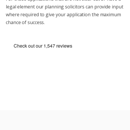
legal element our planning solicitors can provide input
where required to give your application the maximum
chance of success.