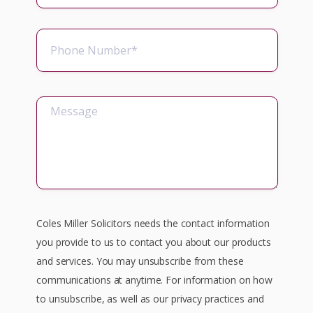
Coles Miller Solicitors needs the contact information
you provide to us to contact you about our products
and services. You may unsubscribe from these
communications at anytime. For information on how
to unsubscribe, as well as our privacy practices and