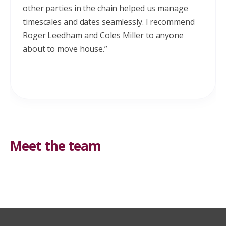
other parties in the chain helped us manage
timescales and dates seamlessly. I recommend
Roger Leedham and Coles Miller to anyone
about to move house.”
Meet the team