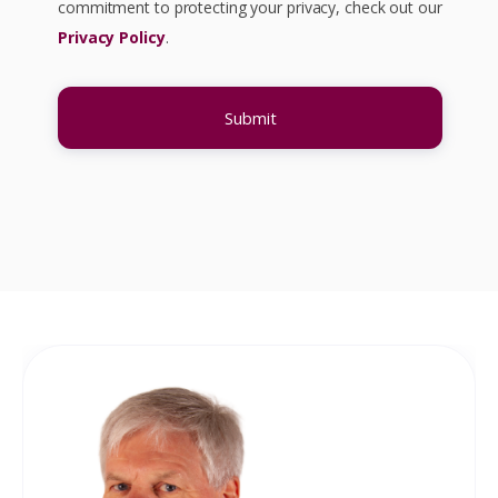
commitment to protecting your privacy, check out our
Privacy Policy
.