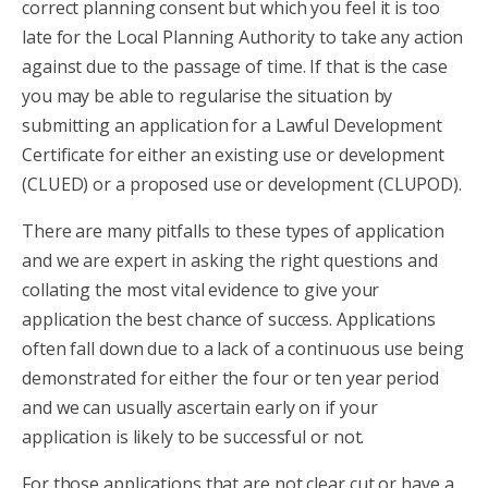
correct planning consent but which you feel it is too
late for the Local Planning Authority to take any action
against due to the passage of time. If that is the case
you may be able to regularise the situation by
submitting an application for a Lawful Development
Certificate for either an existing use or development
(CLUED) or a proposed use or development (CLUPOD).
There are many pitfalls to these types of application
and we are expert in asking the right questions and
collating the most vital evidence to give your
application the best chance of success. Applications
often fall down due to a lack of a continuous use being
demonstrated for either the four or ten year period
and we can usually ascertain early on if your
application is likely to be successful or not.
For those applications that are not clear cut or have a