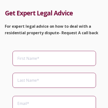
Get Expert Legal Advice
For expert legal advice on how to deal with a
residential property dispute- Request A call back