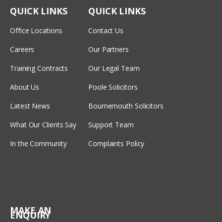
QUICK LINKS
QUICK LINKS
Office Locations
Contact Us
Careers
Our Partners
Training Contracts
Our Legal Team
About Us
Poole Solicitors
Latest News
Bournemouth Solicitors
What Our Clients Say
Support Team
In the Community
Complaints Policy
MAKE AN
ENQUIRY