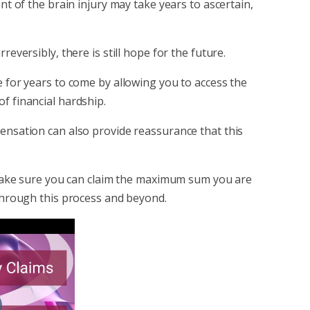
ent of the brain injury may take years to ascertain,
reversibly, there is still hope for the future.
e for years to come by allowing you to access the
f financial hardship.
pensation can also provide reassurance that this
ll make sure you can claim the maximum sum you are
 through this process and beyond.