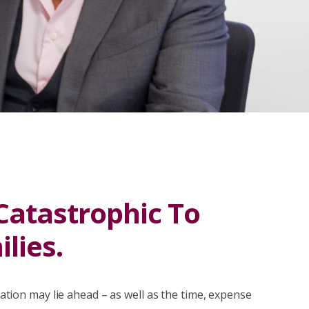
 Catastrophic To
lies.
itation may lie ahead – as well as the time, expense