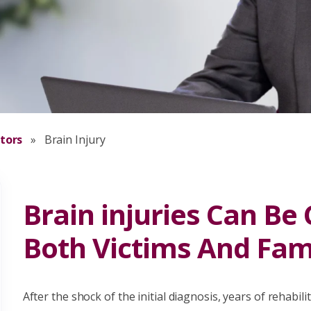
itors
»
Brain Injury
Brain injuries Can Be
Both Victims And Fami
After the shock of the initial diagnosis, years of rehabil