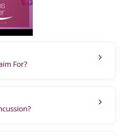
laim For?
nces, including:
ncussion?
ed by a bump, blow or jolt to the head.