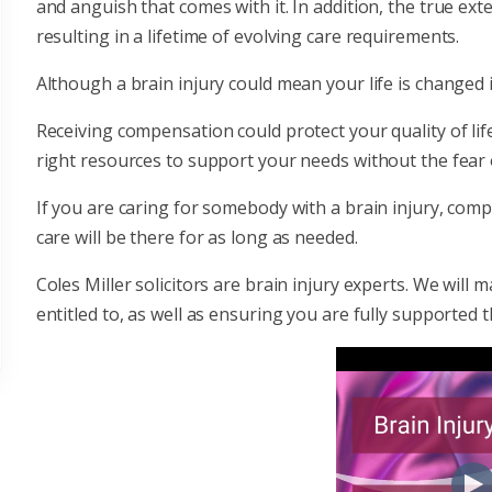
and anguish that comes with it. In addition, the true ext
resulting in a lifetime of evolving care requirements.
Although a brain injury could mean your life is changed ir
Receiving compensation could protect your quality of lif
right resources to support your needs without the fear o
If you are caring for somebody with a brain injury, com
care will be there for as long as needed.
Coles Miller solicitors are brain injury experts. We wi
entitled to, as well as ensuring you are fully supported