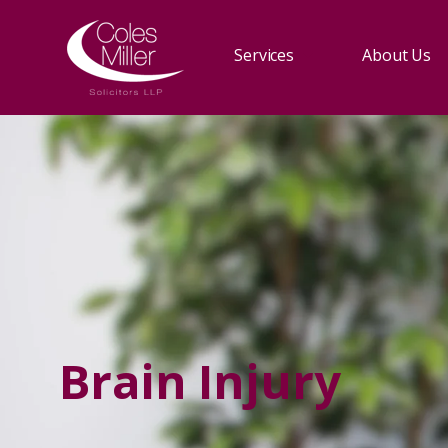
Services
About Us
Brain Injury