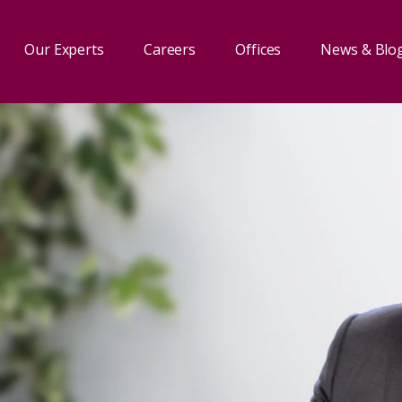
Our Experts
Careers
Offices
News & Blo