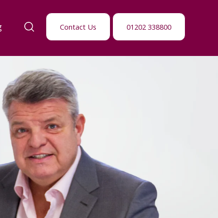
g
Contact Us
01202 338800