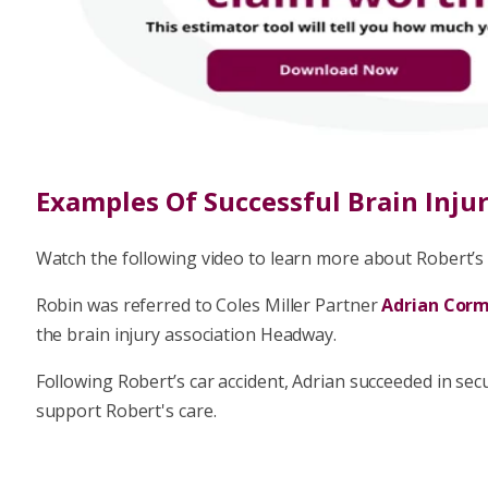
In the likely event that you win your case, you may 
success fee, which is capped at 25% of the compe
losses.
Find Out More About No Win No 
Examples Of Successful Brain Inju
Watch the following video to learn more about Robert’s s
Robin was referred to Coles Miller Partner
Adrian Cor
the brain injury association Headway.
Following Robert’s car accident, Adrian succeeded in se
support Robert's care.