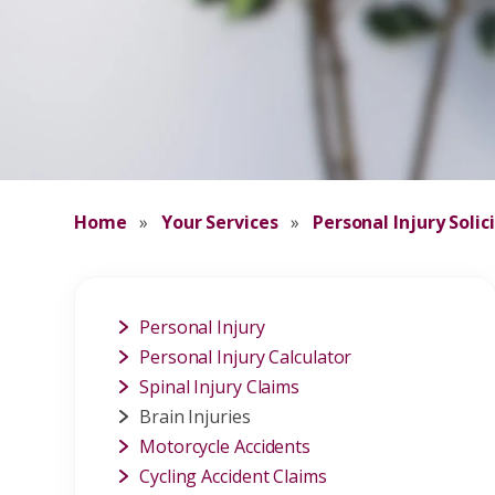
Home
»
Your Services
»
Personal Injury Solic
Personal Injury
Personal Injury Calculator
Spinal Injury Claims
Brain Injuries
Motorcycle Accidents
Cycling Accident Claims