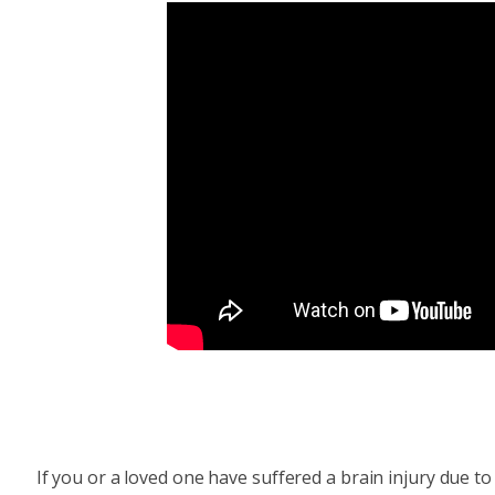
If you or a loved one have suffered a brain injury due 