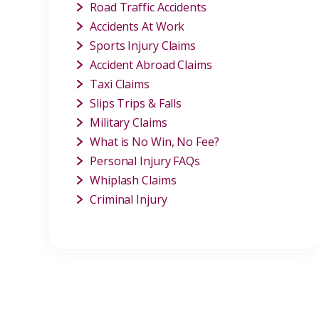
Road Traffic Accidents
Accidents At Work
Sports Injury Claims
Accident Abroad Claims
Taxi Claims
Slips Trips & Falls
Military Claims
What is No Win, No Fee?
Personal Injury FAQs
Whiplash Claims
Criminal Injury