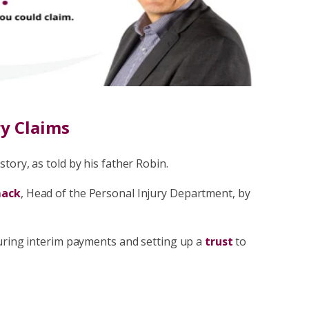
have to pay your solicitor a limited
nsation for general damages and past
Fee Claims
ry Claims
tory, as told by his father Robin.
mack
, Head of the Personal Injury Department, by
curing interim payments and setting up a
trust
to