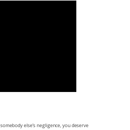
to somebody else’s negligence, you deserve